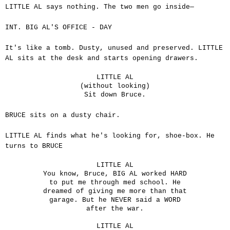
LITTLE AL says nothing. The two men go inside—
INT. BIG AL'S OFFICE - DAY
It's like a tomb. Dusty, unused and preserved. LITTLE
AL sits at the desk and starts opening drawers.
LITTLE AL
(without looking)
Sit down Bruce.
BRUCE sits on a dusty chair.
LITTLE AL finds what he's looking for, shoe-box. He
turns to BRUCE
LITTLE AL
You know, Bruce, BIG AL worked HARD
to put me through med school. He
dreamed of giving me more than that
garage. But he NEVER said a WORD
after the war.
LITTLE AL