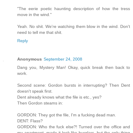
"The eerie poetic haunting description of how the tress
move in the wind."
Yeah. No shit. We're watching them blow in the wind. Don't
need to tell me that shit.
Reply
Anonymous
September 24, 2008
Dang you, Mystery Man! Okay, quick break then back to
work.
Second scene: Gordon bursts in interrupting? Then Dent
doesn't speak first.
Dent already knows what the file is etc., yes?
Then Gordon steams in:
GORDON: They got the file, I'm a fucking dead man.
DENT: Flass?
GORDON: Who the fuck else?! Turned over the office and
my apartment, made it look like burglars, but the only thing