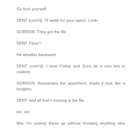
Go fuck yourself.
DENT (cont'd): I'll settle for your watch. Look-
GORDON: They got the file.
DENT: Flass?
He whistles backward
DENT (cont'd): I hear Fisher and Sons do a nice line in
caskets.
GORDON: Ransacked the apartment, made it look like a
burglary.
DENT: And all that's missing is the file.
etc. etc.
Btw, I'm putting these up without knowing anything else