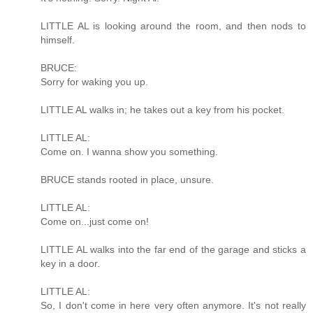
LITTLE AL is looking around the room, and then nods to
himself.
BRUCE:
Sorry for waking you up.
LITTLE AL walks in; he takes out a key from his pocket.
LITTLE AL:
Come on. I wanna show you something.
BRUCE stands rooted in place, unsure.
LITTLE AL:
Come on...just come on!
LITTLE AL walks into the far end of the garage and sticks a
key in a door.
LITTLE AL:
So, I don't come in here very often anymore. It's not really