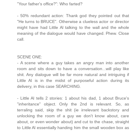
"Your father's office?": Who farted?
- 50% redundant action: Thank god they pointed out that
"He turns to BRUCE". Otherwise a clueless actor or director
might have had Little Al talking to the wall and the whole
meaning of the dialogue would have changed. Phew. Close
call.
SCENE ONE:
- A scene where a guy takes an angry man into another
room and sits down to have a conversation...will play like
shit. Any dialogue will be far more natural and intriguing if
Little Al is in the midst of purposeful action during its
delivery, in this case SEARCHING.
- Little Al tells 2 stories: 1 about his dad, 1 about Bruce's
"inheritance" object. Only the 2nd is relevant. So, as
terraling said, skip the shit (ie irrelevant backstory and
unlocking the room of a guy we don't know about, care
about, or even wonder about) and cut to the chase, straight
to Little Al essentially handing him the small wooden box as