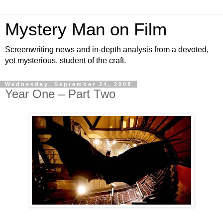
Mystery Man on Film
Screenwriting news and in-depth analysis from a devoted,
yet mysterious, student of the craft.
Wednesday, September 24, 2008
Year One – Part Two