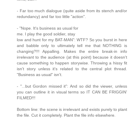
- Far too much dialogue (quite aside from its stench and/or
redundancy) and far too little "action".
- "Nope. It's business as usual for
me. I play the good soldier, stay
low and hunt for my BAT-MAN": WTF? So you burst in here
and babble only to ultimately tell me that NOTHING is
changing?!!! Appalling. Makes the entire break-in info
irrelevant to the audience (at this point) because it doesn't
cause something to happen storywise. Throwing a hissy fit
isn't story unless it's related to the central plot thread.
"Business as usual" isn't.
- "...but Gordon missed it": And so did the viewer, unless
you can outline it in visual terms so IT CAN BE FRIGGIN'
FILMED!!!
Bottom line: the scene is irrelevant and exists purely to plant
the file. Cut it completely. Plant the file info elsewhere.