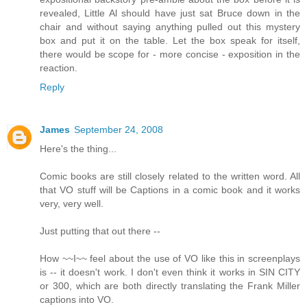
revealed, Little Al should have just sat Bruce down in the
chair and without saying anything pulled out this mystery
box and put it on the table. Let the box speak for itself,
there would be scope for - more concise - exposition in the
reaction.
Reply
James
September 24, 2008
Here's the thing...
Comic books are still closely related to the written word. All
that VO stuff will be Captions in a comic book and it works
very, very well.
Just putting that out there --
How ~~I~~ feel about the use of VO like this in screenplays
is -- it doesn't work. I don't even think it works in SIN CITY
or 300, which are both directly translating the Frank Miller
captions into VO.