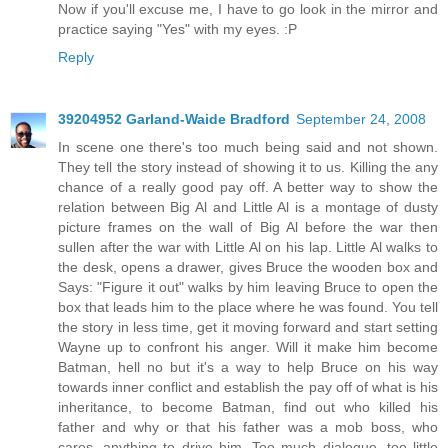
Now if you'll excuse me, I have to go look in the mirror and
practice saying "Yes" with my eyes. :P
Reply
39204952 Garland-Waide Bradford
September 24, 2008
In scene one there's too much being said and not shown.
They tell the story instead of showing it to us. Killing the any
chance of a really good pay off. A better way to show the
relation between Big Al and Little Al is a montage of dusty
picture frames on the wall of Big Al before the war then
sullen after the war with Little Al on his lap. Little Al walks to
the desk, opens a drawer, gives Bruce the wooden box and
Says: "Figure it out" walks by him leaving Bruce to open the
box that leads him to the place where he was found. You tell
the story in less time, get it moving forward and start setting
Wayne up to confront his anger. Will it make him become
Batman, hell no but it's a way to help Bruce on his way
towards inner conflict and establish the pay off of what is his
inheritance, to become Batman, find out who killed his
father and why or that his father was a mob boss, who
cares, anything to drive him. Too much dialogue, too little