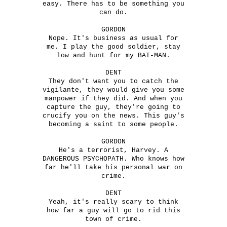
easy. There has to be something you
can do.
GORDON
Nope. It's business as usual for
me. I play the good soldier, stay
low and hunt for my BAT-MAN.
DENT
They don't want you to catch the
vigilante, they would give you some
manpower if they did. And when you
capture the guy, they're going to
crucify you on the news. This guy's
becoming a saint to some people.
GORDON
He's a terrorist, Harvey. A
DANGEROUS PSYCHOPATH. Who knows how
far he'll take his personal war on
crime.
DENT
Yeah, it's really scary to think
how far a guy will go to rid this
town of crime.