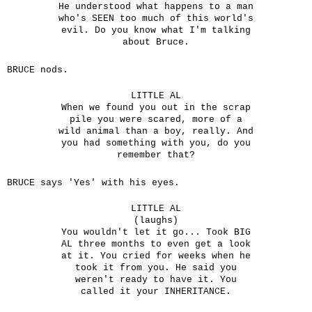
He understood what happens to a man
who's SEEN too much of this world's
evil. Do you know what I'm talking
about Bruce.
BRUCE nods.
LITTLE AL
When we found you out in the scrap
pile you were scared, more of a
wild animal than a boy, really. And
you had something with you, do you
remember that?
BRUCE says 'Yes' with his eyes.
LITTLE AL
(laughs)
You wouldn't let it go... Took BIG
AL three months to even get a look
at it. You cried for weeks when he
took it from you. He said you
weren't ready to have it. You
called it your INHERITANCE.