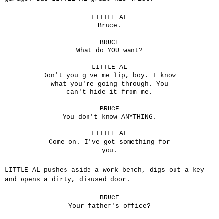
LITTLE AL
Bruce.
BRUCE
What do YOU want?
LITTLE AL
Don't you give me lip, boy. I know
what you're going through. You
can't hide it from me.
BRUCE
You don't know ANYTHING.
LITTLE AL
Come on. I've got something for
you.
LITTLE AL pushes aside a work bench, digs out a key
and opens a dirty, disused door.
BRUCE
Your father's office?