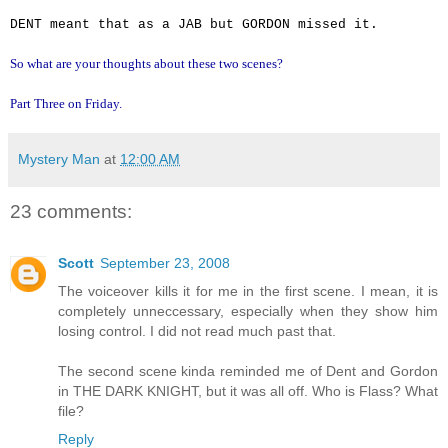
DENT meant that as a JAB but GORDON missed it.
So what are your thoughts about these two scenes?
Part Three on Friday.
Mystery Man
at
12:00 AM
23 comments:
Scott
September 23, 2008
The voiceover kills it for me in the first scene. I mean, it is
completely unneccessary, especially when they show him
losing control. I did not read much past that.
The second scene kinda reminded me of Dent and Gordon
in THE DARK KNIGHT, but it was all off. Who is Flass? What
file?
Reply