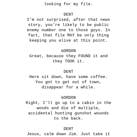
looking for my file.
DENT
I'm not surprised, after that news
story, you're likely to be public
enemy number one to those guys. In
fact, that file MAY be only thing
keeping you alive at this point.
GORDON
Great, because they FOUND it and
they TOOK it.
DENT
Here sit down, have some coffee.
You got to get out of town,
disappear for a while.
GORDON
Right, I'll go up to a cabin in the
woods and die of multiple,
accidental hunting gunshot wounds
to the back.
DENT
Jesus, calm down Jim. Just take it