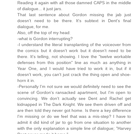
Reading it again with all those damned CAPS in the middle
of dialogue... it just jars.
That last sentence about Gordon missing the jab just
doesn't need to be there. It's subtext in Dent's final
dialogue, for me.
Also, off the top of my head:
-what is Gordon interrupting?
-I understand the literal transplanting of the voiceover from
the comics but it doesn't work but it doesn't need to be
there. It's telling, not showing. I love the "twelve workable
defenses from this position" line as much as anything in
Year One, and I would have tried to work it in, but if it
doesn't work, you can't just crack the thing open and shoe-
horn it in.
-Personally I'm not sure we would definitely need to see the
scene of Gordon's ransacked apartment, but I'm open to
convincing. We don't actually see Dent and Rachel get
kidnapped in The Dark Knight. We see them driven off and
are then told they never got home. Is there a key difference
I'm missing or do we feel that was a mis-step? I have to
admit it did kind of jar to go from one situation to another
with the only explanation a simple line of dialogue; "Harvey