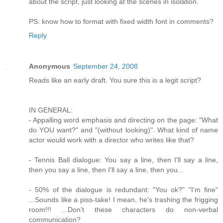
about the script, just looking at the scenes in isolation.
PS: know how to format with fixed width font in comments?
Reply
Anonymous
September 24, 2008
Reads like an early draft. You sure this is a legit script?
IN GENERAL:
- Appalling word emphasis and directing on the page: "What
do YOU want?" and "(without looking)". What kind of name
actor would work with a director who writes like that?
- Tennis Ball dialogue: You say a line, then I'll say a line,
then you say a line, then I'll say a line, then you...
- 50% of the dialogue is redundant: "You ok?" "I'm fine"
...Sounds like a piss-take! I mean, he's trashing the frigging
room!!! ...Don't these characters do non-verbal
communication?