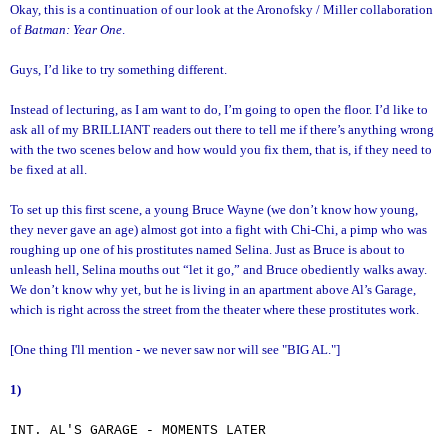
Okay, this is a continuation of our look at the Aronofsky / Miller collaboration
of
Batman: Year One
.
Guys, I’d like to try something different.
Instead of lecturing, as I am want to do, I’m going to open the floor. I’d like to
ask all of my BRILLIANT readers out there to tell me if there’s anything wrong
with the two scenes below and how would you fix them, that is, if they need to
be fixed at all.
To set up this first scene, a young Bruce Wayne (we don’t know how young,
they never gave an age) almost got into a fight with Chi-Chi, a pimp who was
roughing up one of his prostitutes named Selina. Just as Bruce is about to
unleash hell, Selina mouths out “let it go,” and Bruce obediently walks away.
We don’t know why yet, but he is living in an apartment above Al’s Garage,
which is right across the street from the theater where these prostitutes work.
[One thing I'll mention - we never saw nor will see "BIG AL."]
1)
INT. AL'S GARAGE - MOMENTS LATER