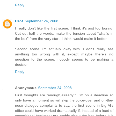
Reply
Dzof
September 24, 2008
I really don't like the first scene. I think it's just too boring.
Cut out half the words, make the tension about "what's in
the box" from the very start, I think, would make it better.
Second scene I'm actually okay with. I don't really see
anything too wrong with it, except maybe there's no
question to the scene, nobody seems to be making a
decision.
Reply
Anonymous
September 24, 2008
First thoughts are "enough,already!". I'm on a deadline so
only have a moment so will skip the voice-over and on-the-
nose dialogue complaints to say, the first scene in Big-Al's
office could have worked dramatically if, instead of a load of
expositional backstory pre-amble about the box before it is