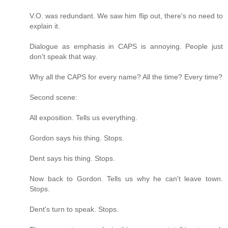
V.O. was redundant. We saw him flip out, there's no need to
explain it.
Dialogue as emphasis in CAPS is annoying. People just
don't speak that way.
Why all the CAPS for every name? All the time? Every time?
Second scene:
All exposition. Tells us everything.
Gordon says his thing. Stops.
Dent says his thing. Stops.
Now back to Gordon. Tells us why he can't leave town.
Stops.
Dent's turn to speak. Stops.