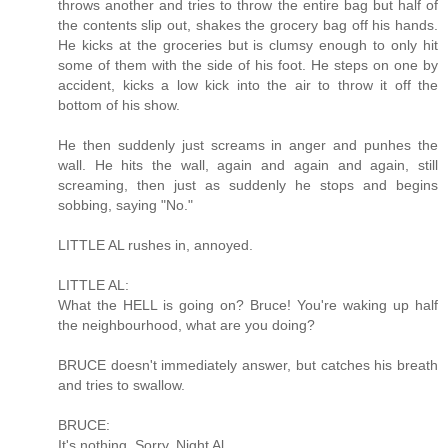
throws another and tries to throw the entire bag but half of
the contents slip out, shakes the grocery bag off his hands.
He kicks at the groceries but is clumsy enough to only hit
some of them with the side of his foot. He steps on one by
accident, kicks a low kick into the air to throw it off the
bottom of his show.
He then suddenly just screams in anger and punhes the
wall. He hits the wall, again and again and again, still
screaming, then just as suddenly he stops and begins
sobbing, saying "No."
LITTLE AL rushes in, annoyed.
LITTLE AL:
What the HELL is going on? Bruce! You're waking up half
the neighbourhood, what are you doing?
BRUCE doesn't immediately answer, but catches his breath
and tries to swallow.
BRUCE:
It's nothing. Sorry. Night Al.