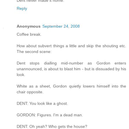
Dent never made it home."
Reply
Anonymous
September 24, 2008
Coffee break.
How about subvert things a little and skip the shouting etc.
The second scene:
Dent stops dialling mid-number as Gordon enters
unannounced, is about to blast him - but is dissuaded by his
look.
White as a sheet, Gordon quietly lowers himself into the
chair opposite.
DENT: You look like a ghost.
GORDON: Figures. I'm a dead man.
DENT: Oh yeah? Who gets the house?