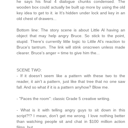
he says his final 4 dialogue chunks condensed. The
wooden box could actually be built up more by using the old
key idea to get to it. ie It's hidden under lock and key in an
old chest of drawers...
Bottom line: The story scene is about Little Al having an
object that may help angry Bruce. So stick to the point,
stupid. There's currently little logic to Little Al's reaction to
Bruce's tantrum. The link will stink onscreen unless made
clearer. Bruce's anger = time to give him the...
SCENE TWO:
- If it doesn't seem like a pattern with these two to the
reader, it ain't a pattern, just like that tree that no one saw
fall. And so what if it is a pattern anyhow? Blow me.
- "Paces the room": classic Grade 5 creative writing.
- What is it with telling angry guys to sit down in this
script?!? I mean, don't get me wrong. I love nothing better
than watching people sit and chat in $100 million action
films, but...