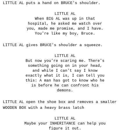
LITTLE AL puts a hand on BRUCE's shoulder.
LITTLE AL
When BIG AL was up in that
hospital, he asked me watch over
you, made me promise, and I have.
You're like my boy, Bruce.
LITTLE AL gives BRUCE's shoulder a squeeze.
LITTLE AL
But now you're scaring me. There's
something going on in your head,
and while I can't say I know
exactly what it is, I can tell you
this: A man has got to know who he
is before he can confront his
demons.
LITTLE AL open the shoe box and removes a smaller
WOODEN BOX with a heavy brass latch
LITTLE AL
Maybe your INHERITANCE can help you
figure it out.