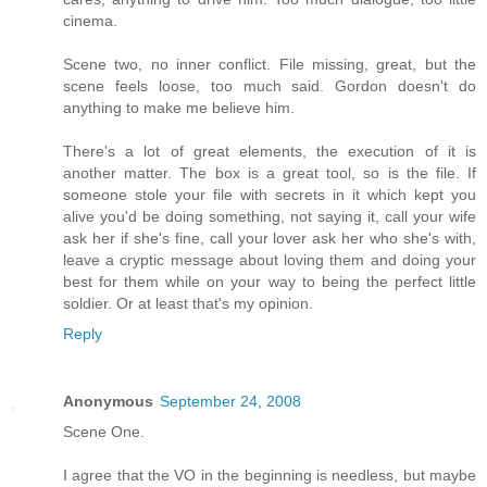
cinema.
Scene two, no inner conflict. File missing, great, but the
scene feels loose, too much said. Gordon doesn't do
anything to make me believe him.
There's a lot of great elements, the execution of it is
another matter. The box is a great tool, so is the file. If
someone stole your file with secrets in it which kept you
alive you'd be doing something, not saying it, call your wife
ask her if she's fine, call your lover ask her who she's with,
leave a cryptic message about loving them and doing your
best for them while on your way to being the perfect little
soldier. Or at least that's my opinion.
Reply
Anonymous
September 24, 2008
Scene One.
I agree that the VO in the beginning is needless, but maybe