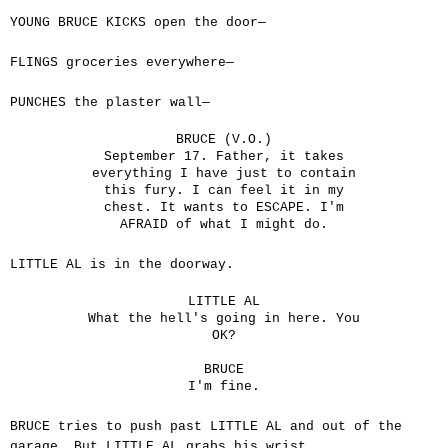
YOUNG BRUCE KICKS open the door—
FLINGS groceries everywhere—
PUNCHES the plaster wall—
BRUCE (V.O.)
September 17. Father, it takes
everything I have just to contain
this fury. I can feel it in my
chest. It wants to ESCAPE. I'm
AFRAID of what I might do.
LITTLE AL is in the doorway.
LITTLE AL
What the hell's going in here. You
OK?
BRUCE
I'm fine.
BRUCE tries to push past LITTLE AL and out of the
garage. But LITTLE AL grabs his wrist.