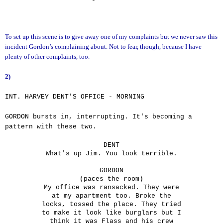
To set up this scene is to give away one of my complaints but we never saw this
incident Gordon’s complaining about. Not to fear, though, because I have
plenty of other complaints, too.
2)
INT. HARVEY DENT'S OFFICE - MORNING
GORDON bursts in, interrupting. It's becoming a
pattern with these two.
DENT
What's up Jim. You look terrible.
GORDON
(paces the room)
My office was ransacked. They were
at my apartment too. Broke the
locks, tossed the place. They tried
to make it look like burglars but I
think it was Flass and his crew