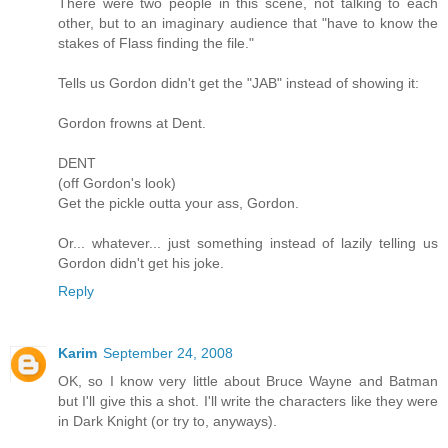
There were two people in this scene, not talking to each
other, but to an imaginary audience that "have to know the
stakes of Flass finding the file."
Tells us Gordon didn't get the "JAB" instead of showing it:
Gordon frowns at Dent.
DENT
(off Gordon's look)
Get the pickle outta your ass, Gordon.
Or... whatever... just something instead of lazily telling us
Gordon didn't get his joke.
Reply
Karim
September 24, 2008
OK, so I know very little about Bruce Wayne and Batman
but I'll give this a shot. I'll write the characters like they were
in Dark Knight (or try to, anyways).