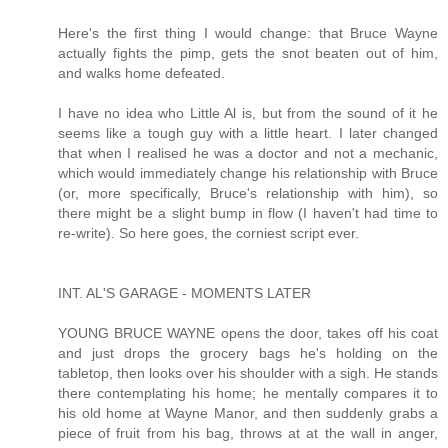
Here's the first thing I would change: that Bruce Wayne
actually fights the pimp, gets the snot beaten out of him,
and walks home defeated.
I have no idea who Little Al is, but from the sound of it he
seems like a tough guy with a little heart. I later changed
that when I realised he was a doctor and not a mechanic,
which would immediately change his relationship with Bruce
(or, more specifically, Bruce's relationship with him), so
there might be a slight bump in flow (I haven't had time to
re-write). So here goes, the corniest script ever.
INT. AL'S GARAGE - MOMENTS LATER
YOUNG BRUCE WAYNE opens the door, takes off his coat
and just drops the grocery bags he's holding on the
tabletop, then looks over his shoulder with a sigh. He stands
there contemplating his home; he mentally compares it to
his old home at Wayne Manor, and then suddenly grabs a
piece of fruit from his bag, throws at at the wall in anger,