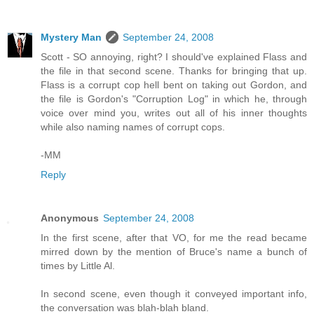
Mystery Man
September 24, 2008
Scott - SO annoying, right? I should've explained Flass and
the file in that second scene. Thanks for bringing that up.
Flass is a corrupt cop hell bent on taking out Gordon, and
the file is Gordon's "Corruption Log" in which he, through
voice over mind you, writes out all of his inner thoughts
while also naming names of corrupt cops.
-MM
Reply
Anonymous
September 24, 2008
In the first scene, after that VO, for me the read became
mirred down by the mention of Bruce's name a bunch of
times by Little Al.
In second scene, even though it conveyed important info,
the conversation was blah-blah bland.