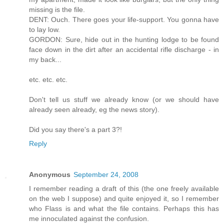
missing is the file.
DENT: Ouch. There goes your life-support. You gonna have
to lay low.
GORDON: Sure, hide out in the hunting lodge to be found
face down in the dirt after an accidental rifle discharge - in
my back...
etc. etc. etc.
Don't tell us stuff we already know (or we should have
already seen already, eg the news story).
Did you say there's a part 3?!
Reply
Anonymous
September 24, 2008
I remember reading a draft of this (the one freely available
on the web I suppose) and quite enjoyed it, so I remember
who Flass is and what the file contains. Perhaps this has
me innoculated against the confusion.