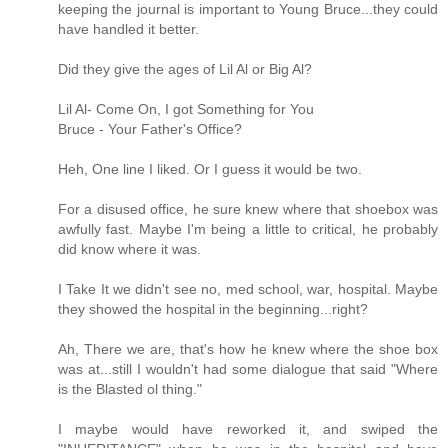
keeping the journal is important to Young Bruce...they could
have handled it better.
Did they give the ages of Lil Al or Big Al?
Lil Al- Come On, I got Something for You
Bruce - Your Father's Office?
Heh, One line I liked. Or I guess it would be two.
For a disused office, he sure knew where that shoebox was
awfully fast. Maybe I'm being a little to critical, he probably
did know where it was.
I Take It we didn't see no, med school, war, hospital. Maybe
they showed the hospital in the beginning...right?
Ah, There we are, that's how he knew where the shoe box
was at...still I wouldn't had some dialogue that said "Where
is the Blasted ol thing."
I maybe would have reworked it, and swiped the