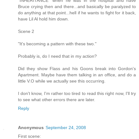
"INHERITANCE" when he was in the hospital and have
Bruce crying then and there...and basically be paralyzed to
do anything at that point...hell if he wants to fight for it back,
have Lil Al hold him down.
Scene 2
"It's becoming a pattern with these two."
Probably is, do I need that in my action?
Did they show Flass and his Goons break into Gordon's
Apartment. Maybe have them talking in an office, and do a
little V.O while we actually see this occurring.
I don't know, I'm rather too tired to read this right now, I'll try
to see what other errors there are later.
Reply
Anonymous
September 24, 2008
First scene: