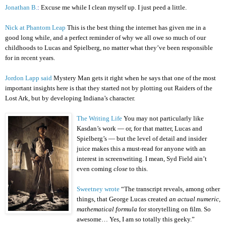
Jonathan B.
:
Excuse me while I clean myself up. I just peed a little.
Nick at Phantom Leap
This is the best thing the internet has given me in a
good long while, and a perfect reminder of why we all owe so much of our
childhoods to Lucas and Spielberg, no matter what they’ve been responsible
for in recent years.
Jordon Lapp said
Mystery Man gets it right when he says that one of the most
important insights here is that they started not by plotting out Raiders of the
Lost Ark, but by developing Indiana’s character.
The Writing Life
You may not particularly like
Kasdan’s work — or, for that matter, Lucas and
Spielberg’s — but the level of detail and insider
juice makes this a must-read for anyone with an
interest in screenwriting. I mean, Syd Field ain’t
even coming
close
to this.
Sweetney wrote
“The transcript reveals, among other
things, that George Lucas created
an actual numeric,
mathematical formula
for storytelling on film. So
awesome… Yes, I am so totally this geeky.”