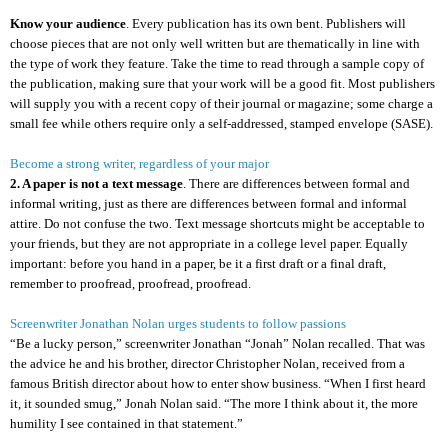
Know your audience
. Every publication has its own bent. Publishers will
choose pieces that are not only well written but are thematically in line with
the type of work they feature. Take the time to read through a sample copy of
the publication, making sure that your work will be a good fit. Most publishers
will supply you with a recent copy of their journal or magazine; some charge a
small fee while others require only a self-addressed, stamped envelope (SASE).
Become a strong writer, regardless of your major
2. A paper is not a text message
. There are differences between formal and
informal writing, just as there are differences between formal and informal
attire. Do not confuse the two. Text message shortcuts might be acceptable to
your friends, but they are not appropriate in a college level paper. Equally
important: before you hand in a paper, be it a first draft or a final draft,
remember to proofread, proofread, proofread.
Screenwriter Jonathan Nolan urges students to follow passions
“Be a lucky person,” screenwriter Jonathan “Jonah” Nolan recalled. That was
the advice he and his brother, director Christopher Nolan, received from a
famous British director about how to enter show business. “When I first heard
it, it sounded smug,” Jonah Nolan said. “The more I think about it, the more
humility I see contained in that statement.”