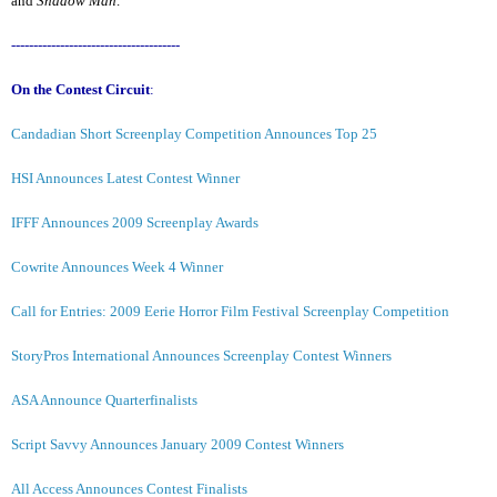
and
Shadow Man
.
--------------------------------------
On the Contest Circuit
:
Candadian Short Screenplay Competition Announces Top 25
HSI Announces Latest Contest Winner
IFFF Announces 2009 Screenplay Awards
Cowrite Announces Week 4 Winner
Call for Entries: 2009 Eerie Horror Film Festival Screenplay Competition
StoryPros International Announces Screenplay Contest Winners
ASA Announce Quarterfinalists
Script Savvy Announces January 2009 Contest Winners
All Access Announces Contest Finalists