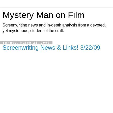
Mystery Man on Film
Screenwriting news and in-depth analysis from a devoted,
yet mysterious, student of the craft.
Sunday, March 22, 2009
Screenwriting News & Links! 3/22/09