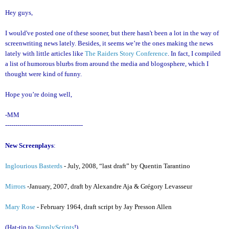
Hey guys,
I would've posted one of these sooner, but there hasn't been a lot in the way of
screenwriting news lately. Besides, it seems we’re the ones making the news
lately with little articles like
The Raiders Story Conference
. In fact, I compiled
a list of humorous blurbs from around the media and blogosphere, which I
thought were kind of funny.
Hope you’re doing well,
-MM
--------------------------------------
New Screenplays
:
Inglourious Basterds
- July, 2008, “last draft” by Quentin Tarantino
Mirrors
-January, 2007, draft by Alexandre Aja & Grégory Levasseur
Mary Rose
- February 1964, draft script by Jay Presson Allen
(Hat-tip to
SimplyScripts
!)