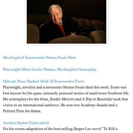
Mockingbird
Screenwriter Horton Foote Died
Playwright Wrote Gentle Dramas,
Mockingbird
Screenplay
Delicate Prose Marked Work Of Screenwriter Foote
Playwright, novelist and screenwriter Horton Foote died this week. Foote was
best known for his spare, intensely personal stories of small-town Southern life.
His screenplays for the films,
Tender Mercies
and
A Trip to Bountiful
took that
vision to an international audience. He won two Academy Awards and a
Pulitzer Prize for drama.
Another Horton Foote article
For his screen adaptation of the best-selling Harper Lee novel "To Kill a