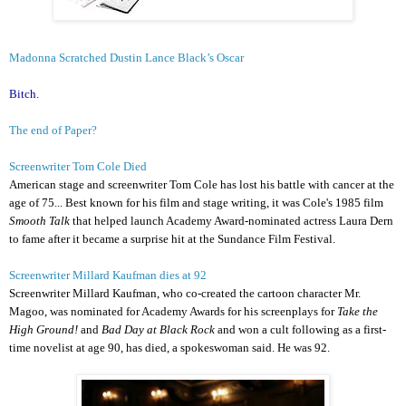
Madonna Scratched Dustin Lance Black’s Oscar
Bitch.
The end of Paper?
Screenwriter Tom Cole Died
American stage and screenwriter Tom Cole has lost his battle with cancer at the
age of 75... Best known for his film and stage writing, it was Cole's 1985 film
Smooth Talk
that helped launch Academy Award-nominated actress Laura Dern
to fame after it became a surprise hit at the Sundance Film Festival.
Screenwriter Millard Kaufman dies at 92
Screenwriter Millard Kaufman, who co-created the cartoon character Mr.
Magoo, was nominated for Academy Awards for his screenplays for
Take the
High Ground!
and
Bad Day at Black Rock
and won a cult following as a first-
time novelist at age 90, has died, a spokeswoman said. He was 92.