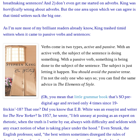
breathtaking sentences! And 2) don’t even get me started on adverbs. King was
horrifically
wrong about adverbs. But the one area upon which we can agree is
that timid writers suck the big one.
As I’m sure most of my brilliant readers already know, King trashed timid
writers when it came to passive verbs and sentences:
Verbs come in two types,
active
and
passive
. With an
active verb, the subject of the sentence is doing
something. With a passive verb, something is being
done to the subject of the sentence. The subject is just
letting it happen.
You should avoid the passive tense.
I’m not the only one who says so; you can find the same
advice in
The Elements of Style
.
(Oh, you mean that
little grammar book
that’s SO pre-
digital age and revised only 4 times since 19-
frickin’-18? That one? Did you know that E.B. White was an essayist and writer
for
The New Yorker
? In 1957, he wrote, “I felt uneasy at posing as an expert on
rhetoric, when the truth is I write by ear, always with difficulty and seldom with
any exact notion of what is taking place under the hood.” Even Strunk, the
English professor, said, “the best writers sometimes disregard the rules of