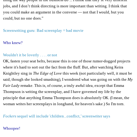
jobs, and I don’t think directing is more important than writing. I think that
you could make an argument in the converse — not that I would, but you
could, but no one does.”
Screenwriting guru: Bad screenplay = bad movie
Who knew?
Wouldn't it be loverly . . . . or not
OK, fasten your seat belts, because this is one of those rumor-dogged projects
where it's hard to sort out the fact from the fluff. But, after watching Keira
Knightley sing in
The Edge of Love
this week (not particularly well, it must be
said, though she looked smashing), I wondered what was going on with the
My
Fair Lady
remake. This is, of course, a truly awful idea, except that Emma
Thompson is writing the screenplay, and I have governed my life by the
principle that anything Emma Thompson does is absolutely OK. (I mean, the
woman writes her screenplays in longhand, for heaven's sake.) So I'm torn.
Fockers
sequel will include 'children...conflict,’ screenwriter says
Whoopee!