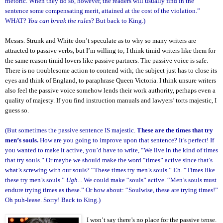
rhetoric. When they do so, however, the readers will usually find in the
sentence some compensating merit, attained at the cost of the violation.”
WHAT?
You can break the rules
? But back to King.)
Messrs. Strunk and White don’t speculate as to why so many writers are
attracted to passive verbs, but I’m willing to; I think timid writers like them for
the same reason timid lovers like passive partners. The passive voice is safe.
There is no troublesome action to contend with; the subject just has to close its
eyes and think of England, to paraphrase Queen Victoria. I think unsure writers
also feel the passive voice somehow lends their work authority, perhaps even a
quality of majesty. If you find instruction manuals and lawyers’ torts majestic, I
guess so.
(But sometimes the passive sentence IS majestic.
These are the times that try
men’s souls.
How are you going to improve upon that sentence? It’s perfect! If
you wanted to make it active, you’d have to write, “We live in the kind of times
that try souls.” Or maybe we should make the word “times” active since that’s
what’s screwing with our souls? “These times try men’s souls.” Eh. “Times like
these try men’s souls.”
Ugh
... We could make “souls” active. “Men’s souls must
endure trying times as these.” Or how about: “Soulwise, these are trying times!”
Oh puh-lease. Sorry! Back to King.)
I won’t say there’s no place for the passive tense.