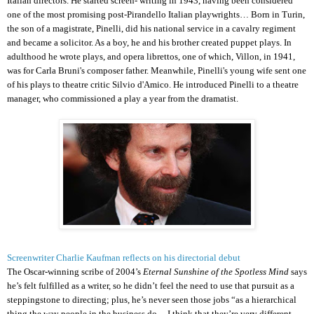
Italian directors. He started screen- writing in 1943, having been considered
one of the most promising post-Pirandello Italian playwrights… Born in Turin,
the son of a magistrate, Pinelli, did his national service in a cavalry regiment
and became a solicitor. As a boy, he and his brother created puppet plays. In
adulthood he wrote plays, and opera librettos, one of which, Villon, in 1941,
was for Carla Bruni's composer father. Meanwhile, Pinelli's young wife sent one
of his plays to theatre critic Silvio d'Amico. He introduced Pinelli to a theatre
manager, who commissioned a play a year from the dramatist.
Screenwriter Charlie Kaufman reflects on his directorial debut
The Oscar-winning scribe of 2004’s
Eternal Sunshine of the Spotless Mind
says
he’s felt fulfilled as a writer, so he didn’t feel the need to use that pursuit as a
steppingstone to directing; plus, he’s never seen those jobs “as a hierarchical
thing the way people in the business do ... I think that they’re very different