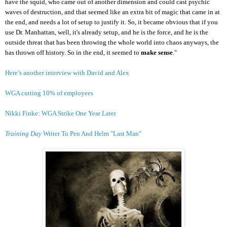
have the squid, who came out of another dimension and could cast psychic
waves of destruction, and that seemed like an extra bit of magic that came in at
the end, and needs a lot of setup to justify it. So, it became obvious that if you
use Dr. Manhattan, well, it's already setup, and he is the force, and he is the
outside threat that has been throwing the whole world into chaos anyways, the
has thrown off history. So in the end, it seemed to
make sense
."
Here’s another interview with David and Alex
WGA cutting 10% of employees
Nikki Finke: WGA Strike One Year Later
Training Day
Writer To Pen And Helm "Last Man"