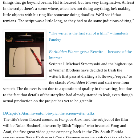
things that go beyond beams. Hal is focused, but he's very imaginative. At least
in the script there's a scene where, when he's not doing anything, he's making
little objects with his ring like someone doing doodles. We'll see if that
remians. The script was a little long, so they had to do some judicious editing."
“The writer is the first star of a film.” – Kamlesh
Pandey
Forbidden Planet
gets a Rewrite… because of the
Internet
Scripter J. Michael Straczysnki and the higher-ups
at Warner Brothers have decided to trash the
writer’s first pass at drafting a follow-up/sequel/ to
the classic
Forbidden Planet
and start over from
scratch. The do-over is not due to a question of quality in the writing, but due
to the fact that details of the storyline had already started to leak, even though
actual production on the project has yet to be greenlit.
DiCaprio's Atari inventor bio-pic, the screenwriter talks
The title's been floated around as
Pong
, or
Atari
, and the
subject of the film
will be
Nolan Bushnell,
the scruffy 30ish "hippie" who invented Pong and
Atari, the first great video game company, back in the 70s. South Florida
screenwriters
Brian Hecker
and Craig Sherman came up with the idea of a bio-