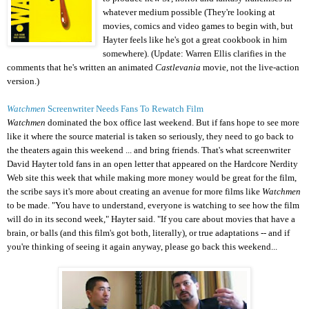
whatever medium possible (They're looking at
movies, comics and video games to begin with, but
Hayter feels like he's got a great cookbook in him
somewhere). (Update: Warren Ellis clarifies in the
comments that he's written an animated
Castlevania
movie, not the live-action
version.)
Watchmen
Screenwriter Needs Fans To Rewatch Film
Watchmen
dominated the box office last weekend. But if fans hope to see more
like it where the source material is taken so seriously, they need to go back to
the theaters again this weekend ... and bring friends. That's what screenwriter
David Hayter told fans in an open letter that appeared on the Hardcore Nerdity
Web site this week that while making more money would be great for the film,
the scribe says it's more about creating an avenue for more films like
Watchmen
to be made. "You have to understand, everyone is watching to see how the film
will do in its second week," Hayter said. "If you care about movies that have a
brain, or balls (and this film's got both, literally), or true adaptations -- and if
you're thinking of seeing it again anyway, please go back this weekend...