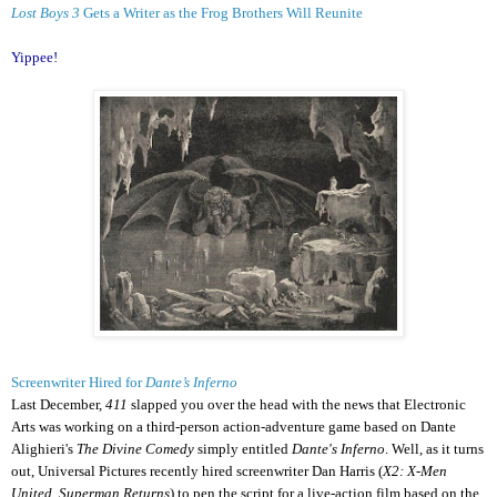
Lost Boys 3
Gets a Writer as the Frog Brothers Will Reunite
Yippee!
Screenwriter Hired for
Dante’s Inferno
Last December,
411
slapped you over the head with the news that Electronic
Arts was working on a third-person action-adventure game based on Dante
Alighieri's
The Divine Comedy
simply entitled
Dante's Inferno
. Well, as it turns
out, Universal Pictures recently hired screenwriter Dan Harris (
X2: X-Men
United, Superman Returns
) to pen the script for a live-action film based on the