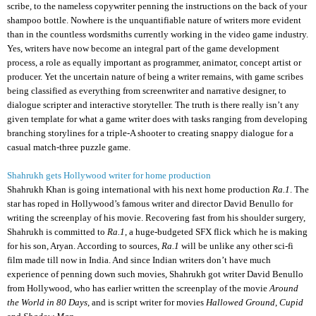
scribe, to the nameless copywriter penning the instructions on the back of your
shampoo bottle. Nowhere is the unquantifiable nature of writers more evident
than in the countless wordsmiths currently working in the video game industry.
Yes, writers have now become an integral part of the game development
process, a role as equally important as programmer, animator, concept artist or
producer. Yet the uncertain nature of being a writer remains, with game scribes
being classified as everything from screenwriter and narrative designer, to
dialogue scripter and interactive storyteller. The truth is there really isn’t any
given template for what a game writer does with tasks ranging from developing
branching storylines for a triple-A shooter to creating snappy dialogue for a
casual match-three puzzle game.
Shahrukh gets Hollywood writer for home production
Shahrukh Khan is going international with his next home production
Ra.1
. The
star has roped in Hollywood’s famous writer and director David Benullo for
writing the screenplay of his movie. Recovering fast from his shoulder surgery,
Shahrukh is committed to
Ra.1
, a huge-budgeted SFX flick which he is making
for his son, Aryan. According to sources,
Ra.1
will be unlike any other sci-fi
film made till now in India. And since Indian writers don’t have much
experience of penning down such movies, Shahrukh got writer David Benullo
from Hollywood, who has earlier written the screenplay of the movie
Around
the World in 80 Days
, and is script writer for movies
Hallowed Ground
,
Cupid