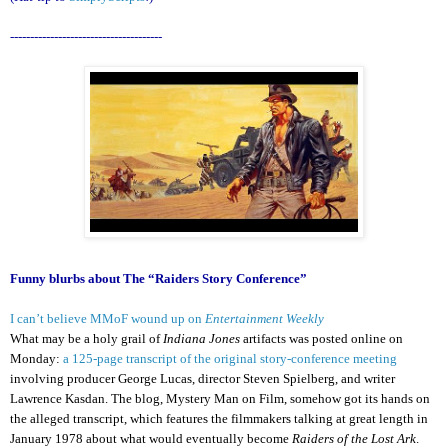
--------------------------------------
Funny blurbs about The “Raiders Story Conference”
I can’t believe MMoF wound up on
Entertainment Weekly
What may be a holy grail of
Indiana Jones
artifacts was posted online on
Monday:
a 125-page transcript of the original story-conference meeting
involving producer George Lucas, director Steven Spielberg, and writer
Lawrence Kasdan. The blog, Mystery Man on Film, somehow got its hands on
the alleged transcript, which features the filmmakers talking at great length in
January 1978 about what would eventually become
Raiders of the Lost Ark
.