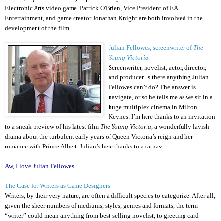
Electronic Arts video game. Patrick O'Brien, Vice President of EA
Entertainment, and game creator Jonathan Knight are both involved in the
development of the film.
Julian Fellowes, screenwriter of
The
Young Victoria
Screenwriter, novelist, actor, director,
and producer. Is there anything Julian
Fellowes can’t do? The answer is
navigate, or so he tells me as we sit in a
huge multiplex cinema in Milton
Keynes. I’m here thanks to an invitation
to a sneak preview of his latest film
The Young Victoria
, a wonderfully lavish
drama about the turbulent early years of Queen Victoria’s reign and her
romance with Prince Albert. Julian’s here thanks to a satnav.
Aw, I love Julian Fellowes…
The Case for Writers as Game Designers
Writers, by their very nature, are often a difficult species to categorize. After all,
given the sheer numbers of mediums, styles, genres and formats, the term
“writer” could mean anything from best-selling novelist, to greeting card