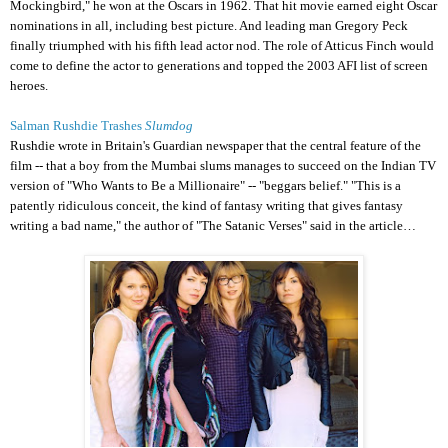
Mockingbird," he won at the
Oscars
in 1962. That hit movie earned eight Oscar
nominations in all, including best picture. And leading man Gregory Peck
finally triumphed with his fifth lead actor nod. The role of Atticus Finch would
come to define the actor to generations and topped the 2003 AFI list of screen
heroes.
Salman Rushdie Trashes
Slumdog
Rushdie wrote in Britain's Guardian newspaper that the central feature of the
film -- that a boy from the Mumbai slums manages to succeed on the Indian TV
version of "Who Wants to Be a Millionaire" -- "beggars belief." "This is a
patently ridiculous conceit, the kind of fantasy writing that gives fantasy
writing a bad name," the author of "The
Satanic Verses
" said in the article…