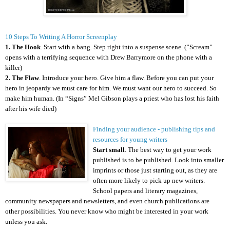
10 Steps To Writing A Horror Screenplay
1. The Hook
. Start with a bang. Step right into a suspense scene. (”Scream”
opens with a terrifying sequence with Drew Barrymore on the phone with a
killer)
2. The Flaw
. Introduce your hero. Give him a flaw. Before you can put your
hero in jeopardy we must care for him. We must want our hero to succeed. So
make him human. (In “Signs” Mel Gibson plays a priest who has lost his faith
after his wife died)
Finding your audience - publishing tips and
resources for young writers
Start small
. The best way to get your work
published is to be published. Look into smaller
imprints or those just starting out, as they are
often more likely to pick up new writers.
School papers and literary magazines,
community newspapers and newsletters, and even church publications are
other possibilities. You never know who might be interested in your work
unless you ask.