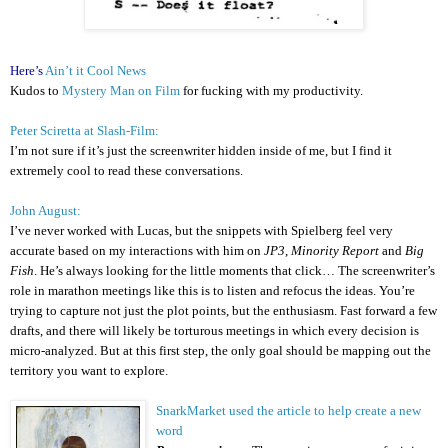
Here’s
Ain’t it Cool News
Kudos to
Mystery Man on Film
for fucking with my productivity.
Peter Sciretta at Slash-Film:
I’m not sure if it’s just the screenwriter hidden inside of me, but I find it
extremely cool to read these conversations.
John August:
I’ve never worked with Lucas, but the snippets with Spielberg feel very
accurate based on my interactions with him on
JP3
,
Minority Report
and
Big
Fish
. He’s always looking for the little moments that click… The screenwriter’s
role in marathon meetings like this is to listen and refocus the ideas. You’re
trying to capture not just the plot points, but the enthusiasm. Fast forward a few
drafts, and there will likely be torturous meetings in which every decision is
micro-analyzed. But at this first step, the only goal should be mapping out the
territory you want to explore.
SnarkMarket used the article to help create a new
word