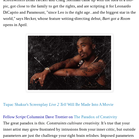
pic, got close to the family to get the rights, and are scripting it for Leonardo
DiCaprio and Paramount, "since Leo is the right age...and the biggest star in the
world," says Hecker, whose feature writing-directing debut,
Bart got a Room
opens in April.
Tupac Shakur's Screenplay
Live 2 Tell
Will Be Made Into A Movie
Fellow
Script
Columnist Dave Trottier on
The Paradox of Creativity
The great paradox is this:
Constraints cultivate creativity
. It’s true that your
inner artist may grow frustrated by intrusions from your inner critic, but outside
parameters are just the challenge your right brain relishes. Imposed parameters