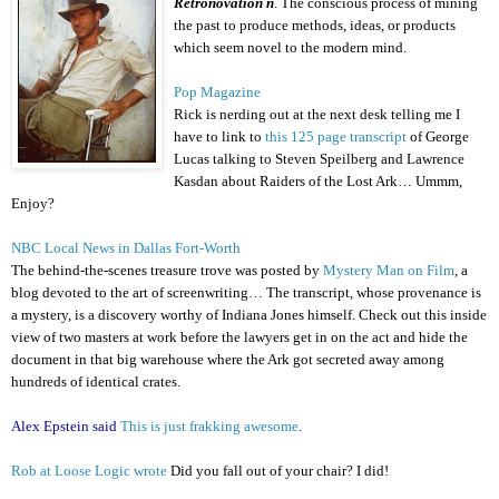
Retronovation n
. The conscious process of mining
the past to produce methods, ideas, or products
which seem novel to the modern mind.
Pop Magazine
Rick is nerding out at the next desk telling me I
have to link to
this 125 page transcript
of George
Lucas talking to Steven Speilberg and Lawrence
Kasdan about Raiders of the Lost Ark… Ummm,
Enjoy?
NBC Local News in Dallas Fort-Worth
The behind-the-scenes treasure trove was posted by
Mystery Man on Film
, a
blog devoted to the art of screenwriting… The transcript, whose provenance is
a mystery, is a discovery worthy of Indiana Jones himself. Check out this inside
view of two masters at work before the lawyers get in on the act and hide the
document in that big warehouse where the Ark got secreted away among
hundreds of identical crates.
Alex Epstein said
This is just frakking awesome
.
Rob at Loose Logic wrote
Did you fall out of your chair? I did!