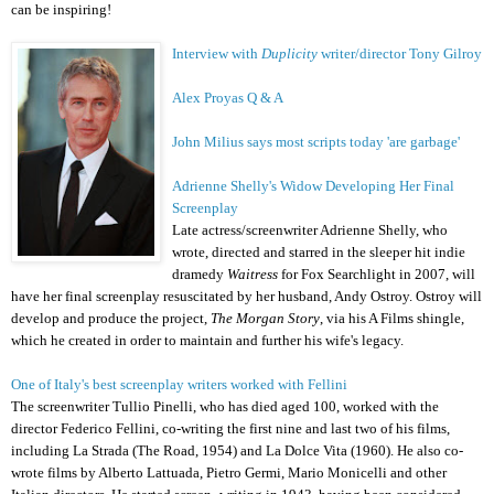
can be inspiring!
Interview with
Duplicity
writer/director Tony Gilroy
Alex Proyas Q & A
John Milius says most scripts today 'are garbage'
Adrienne Shelly's Widow Developing Her Final
Screenplay
Late actress/screenwriter
Adrienne Shelly
, who
wrote, directed and starred in the sleeper hit indie
dramedy
Waitress
for Fox Searchlight in 2007, will
have her final screenplay resuscitated by her husband, Andy Ostroy. Ostroy will
develop and produce the project,
The Morgan Story
, via his A Films shingle,
which he created in order to maintain and further his wife's legacy.
One of Italy's best screenplay writers worked with Fellini
The screenwriter Tullio Pinelli, who has died aged 100, worked with the
director Federico Fellini, co-writing the first nine and last two of his films,
including La Strada (The Road, 1954) and La Dolce Vita (1960). He also co-
wrote films by Alberto Lattuada, Pietro Germi, Mario Monicelli and other