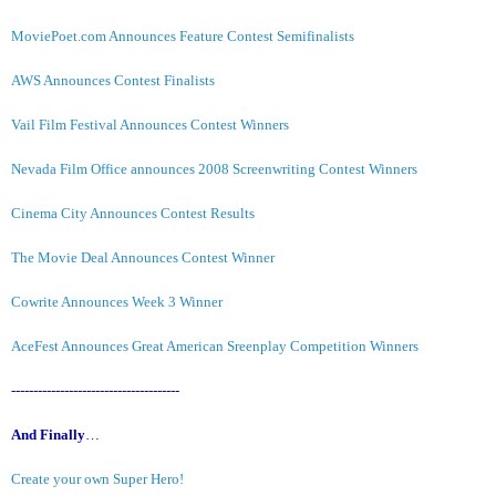
MoviePoet.com Announces Feature Contest Semifinalists
AWS Announces Contest Finalists
Vail Film Festival Announces Contest Winners
Nevada Film Office announces 2008 Screenwriting Contest Winners
Cinema City Announces Contest Results
The Movie Deal Announces Contest Winner
Cowrite Announces Week 3 Winner
AceFest Announces Great American Sreenplay Competition Winners
--------------------------------------
And Finally
…
Create your own Super Hero!