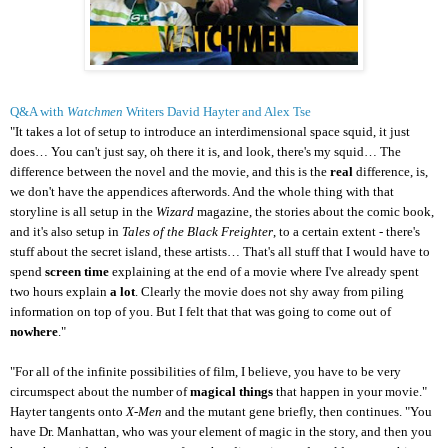
Q&A with
Watchmen
Writers David Hayter and Alex Tse
"It takes a lot of setup to introduce an interdimensional space squid, it just
does… You can't just say, oh there it is, and look, there's my squid… The
difference between the novel and the movie, and this is the
real
difference, is,
we don't have the appendices afterwords. And the whole thing with that
storyline is all setup in the
Wizard
magazine, the stories about the comic book,
and it's also setup in
Tales of the Black Freighter
, to a certain extent - there's
stuff about the secret island, these artists… That's all stuff that I would have to
spend
screen time
explaining at the end of a movie where I've already spent
two hours explain
a lot
. Clearly the movie does not shy away from piling
information on top of you. But I felt that that was going to come out of
nowhere
."
"For all of the infinite possibilities of film, I believe, you have to be very
circumspect about the number of
magical things
that happen in your movie."
Hayter tangents onto
X-Men
and the mutant gene briefly, then continues. "You
have Dr. Manhattan, who was your element of magic in the story, and then you