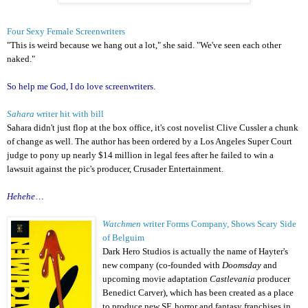
Four Sexy Female Screenwriters
"This is weird because we hang out a lot," she said. "We've seen each other
naked."
So help me God, I do love screenwriters.
Sahara
writer hit with bill
Sahara didn't just flop at the box office, it's cost novelist Clive Cussler a chunk
of change as well. The author has been ordered by a Los Angeles Super Court
judge to pony up nearly $14 million in legal fees after he failed to win a
lawsuit against the pic's producer, Crusader Entertainment.
Hehehe
…
Watchmen
writer Forms Company, Shows Scary Side
of Belguim
Dark Hero Studios is actually the name of Hayter's
new company (co-founded with
Doomsday
and
upcoming movie adaptation
Castlevania
producer
Benedict Carver), which has been created as a place
to produce new SF, horror and fantasy franchises in