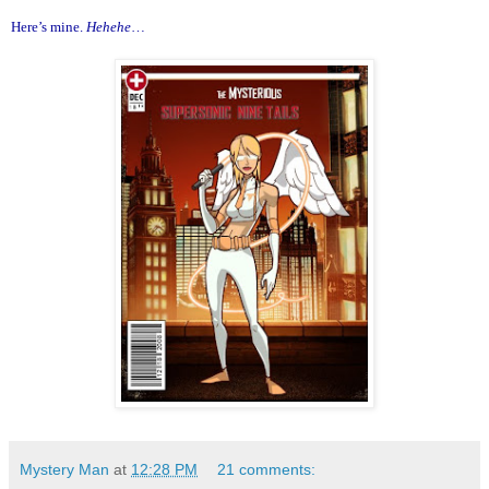
Here’s mine.
Hehehe
…
Mystery Man
at
12:28 PM
21 comments: