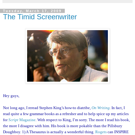
Tuesday, March 17, 2009
The Timid Screenwriter
Hey guys,
Not long ago, I reread Stephen King’s how-to diatribe,
On Writing
. In fact, I
read quite a few grammar books as a refresher and to help spice up my articles
for
Script
Magazine
. With respect to King, I’m sorry. The more I read his book,
the more I disagree with him. His book is more pokable than the Pillsbury
Doughboy. 1) A Thesaurus is actually a wonderful thing.
Rogets
can INSPIRE