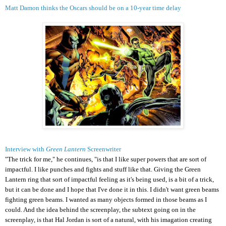
Matt Damon thinks the Oscars should be on a 10-year time delay
Interview with
Green Lantern
Screenwriter
"The trick for me," he continues, "is that I like super powers that are sort of
impactful. I like punches and fights and stuff like that. Giving the Green
Lantern ring that sort of impactful feeling as it's being used, is a bit of a trick,
but it can be done and I hope that I've done it in this. I didn't want green beams
fighting green beams. I wanted as many objects formed in those beams as I
could. And the idea behind the screenplay, the subtext going on in the
screenplay, is that Hal Jordan is sort of a natural, with his imagation creating