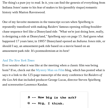
The thing's a pure joy to read. In it, you can find the genesis of everything from
Indiana Jones' name to his fear of snakes to his (possibly risque) romantic
history with Marion Ravenwood.
One of my favorite moments in the transcript occurs when Spielberg is
repeatedly transfixed with making
Raiders'
famous opening rolling-boulder-
chase sequence feel like a Disneyland ride. "What we're just doing here, really,
is designing a ride at Disneyland," Spielberg says on page 15. And guess what
happened 17 years later, in 1995? Disneyland opened an
Indiana Jones
ride, or
should I say, an amusement-park ride based on a movie based on an
amusement-park ride. It's postmodernism at its best!
And
The New York Times
Ever wonder what it was like at the meeting when a classic film was being
born? If so, check out the
Mystery Man on Film
blog, which has posted what is
says it a link to the 125-page transcript of the story conference for
Raiders of
the Los Ark
that included producer George Lucas, director Steven Spielberg
and screenwriter Lawrence Kasdan.