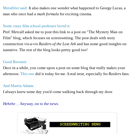
Metafilter said
:
It also makes one wonder what happened to George Lucas, a
man who once had
a math formula
for exciting cinema.
Some crazy film school professor loved it
Prof. Metcalf asked me to post this link to a post on “The Mystery Man on
Film” blog, which focuses on screenwriting. The post deals with story
construction vis-a-vis
Raiders of the Lost Ark
and has some good insights on
narrative. The rest of the blog looks pretty good too!
Good Brownie
Once in a while, you come upon a post on some blog that really makes your
afternoon.
This one
did it today for me. A real treat, especially for
Raiders
fans.
And Martin Adams
I always knew some day you'd come walking back through my door.
Hehehe
… Anyway, on to the news.