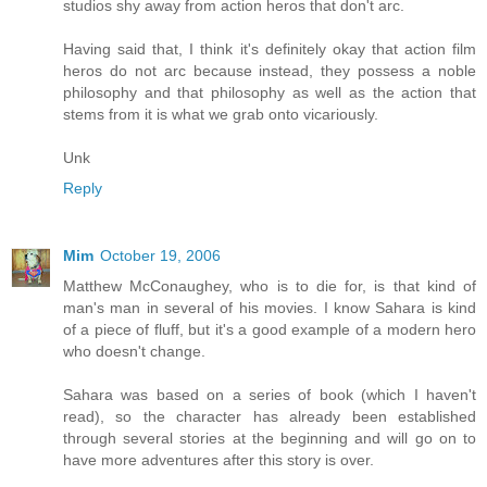
studios shy away from action heros that don't arc.
Having said that, I think it's definitely okay that action film
heros do not arc because instead, they possess a noble
philosophy and that philosophy as well as the action that
stems from it is what we grab onto vicariously.
Unk
Reply
Mim
October 19, 2006
Matthew McConaughey, who is to die for, is that kind of
man's man in several of his movies. I know Sahara is kind
of a piece of fluff, but it's a good example of a modern hero
who doesn't change.
Sahara was based on a series of book (which I haven't
read), so the character has already been established
through several stories at the beginning and will go on to
have more adventures after this story is over.