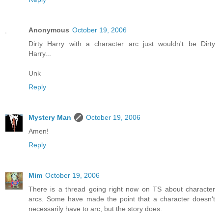
Anonymous
October 19, 2006
Dirty Harry with a character arc just wouldn't be Dirty
Harry...
Unk
Reply
Mystery Man
October 19, 2006
Amen!
Reply
Mim
October 19, 2006
There is a thread going right now on TS about character
arcs. Some have made the point that a character doesn't
necessarily have to arc, but the story does.