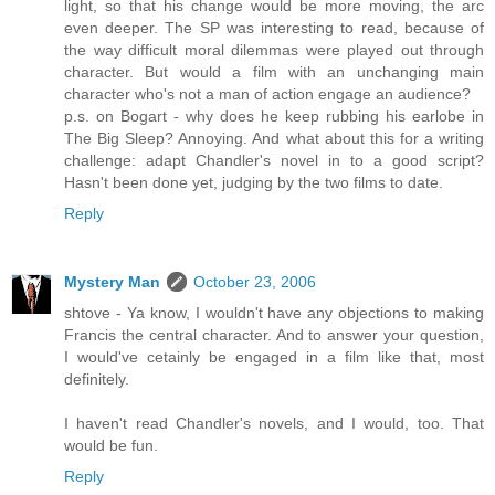
light, so that his change would be more moving, the arc
even deeper. The SP was interesting to read, because of
the way difficult moral dilemmas were played out through
character. But would a film with an unchanging main
character who's not a man of action engage an audience?
p.s. on Bogart - why does he keep rubbing his earlobe in
The Big Sleep? Annoying. And what about this for a writing
challenge: adapt Chandler's novel in to a good script?
Hasn't been done yet, judging by the two films to date.
Reply
Mystery Man
October 23, 2006
shtove - Ya know, I wouldn't have any objections to making
Francis the central character. And to answer your question,
I would've cetainly be engaged in a film like that, most
definitely.
I haven't read Chandler's novels, and I would, too. That
would be fun.
Reply