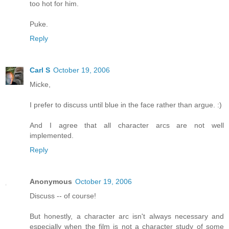
too hot for him.
Puke.
Reply
Carl S
October 19, 2006
Micke,
I prefer to discuss until blue in the face rather than argue. :)
And I agree that all character arcs are not well
implemented.
Reply
Anonymous
October 19, 2006
Discuss -- of course!
But honestly, a character arc isn't always necessary and
especially when the film is not a character study of some