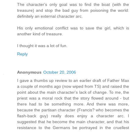
The character's only goal was to find the boat (with the
treasure) and stop the bad guy from poisoning the world:
definitely an external character arc.
His only emotional conflict was to save the girl, which is
another kind of treasure.
I thought it was a lot of fun.
Reply
Anonymous
October 20, 2006
I gave a thumbs up review to an earlier draft of Father Max
a couple of months ago (now wiped from TS) and raised the
point about the main character's lack of change. To me, the
priest was a moral rock that the story flowed around - but
there had to be something more. And there was more,
because the partisan character (Francis? who becomes the
flash-back guy) really does enjoy a character arc. I
suggested that he become the main character, and that his
resistance to the Germans be portrayed in the cruellest