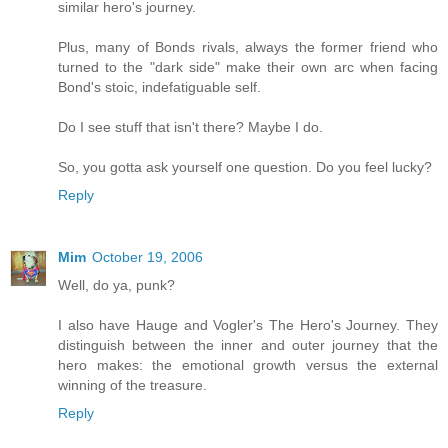
similar hero's journey.
Plus, many of Bonds rivals, always the former friend who
turned to the "dark side" make their own arc when facing
Bond's stoic, indefatiguable self.
Do I see stuff that isn't there? Maybe I do.
So, you gotta ask yourself one question. Do you feel lucky?
Reply
Mim
October 19, 2006
Well, do ya, punk?
I also have Hauge and Vogler's The Hero's Journey. They
distinguish between the inner and outer journey that the
hero makes: the emotional growth versus the external
winning of the treasure.
Reply