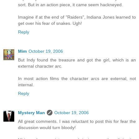
sort. But in an action piece, it came seem hackneyed.
Imagine if at the end of "Raiders", Indiana Jones learned to
get over his fear of snakes. Ugh!
Reply
Mim
October 19, 2006
But Indy found the treasure and got the girl, which is an
external character arc.
In most action films the character arcs are external, not
internal.
Reply
Mystery Man
October 19, 2006
All great comments. I was reluctant to post this for fear the
discussion would turn bloody!