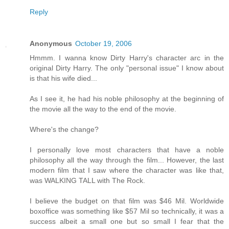
Reply
Anonymous
October 19, 2006
Hmmm. I wanna know Dirty Harry's character arc in the
original Dirty Harry. The only "personal issue" I know about
is that his wife died...
As I see it, he had his noble philosophy at the beginning of
the movie all the way to the end of the movie.
Where's the change?
I personally love most characters that have a noble
philosophy all the way through the film... However, the last
modern film that I saw where the character was like that,
was WALKING TALL with The Rock.
I believe the budget on that film was $46 Mil. Worldwide
boxoffice was something like $57 Mil so technically, it was a
success albeit a small one but so small I fear that the