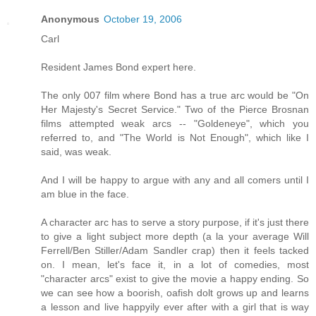
Anonymous
October 19, 2006
Carl
Resident James Bond expert here.
The only 007 film where Bond has a true arc would be "On
Her Majesty's Secret Service." Two of the Pierce Brosnan
films attempted weak arcs -- "Goldeneye", which you
referred to, and "The World is Not Enough", which like I
said, was weak.
And I will be happy to argue with any and all comers until I
am blue in the face.
A character arc has to serve a story purpose, if it's just there
to give a light subject more depth (a la your average Will
Ferrell/Ben Stiller/Adam Sandler crap) then it feels tacked
on. I mean, let's face it, in a lot of comedies, most
"character arcs" exist to give the movie a happy ending. So
we can see how a boorish, oafish dolt grows up and learns
a lesson and live happyily ever after with a girl that is way