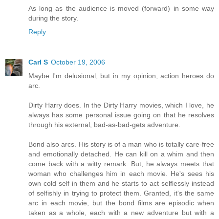
As long as the audience is moved (forward) in some way
during the story.
Reply
Carl S
October 19, 2006
Maybe I'm delusional, but in my opinion, action heroes do
arc.
Dirty Harry does. In the Dirty Harry movies, which I love, he
always has some personal issue going on that he resolves
through his external, bad-as-bad-gets adventure.
Bond also arcs. His story is of a man who is totally care-free
and emotionally detached. He can kill on a whim and then
come back with a witty remark. But, he always meets that
woman who challenges him in each movie. He's sees his
own cold self in them and he starts to act selflessly instead
of selfishly in trying to protect them. Granted, it's the same
arc in each movie, but the bond films are episodic when
taken as a whole, each with a new adventure but with a