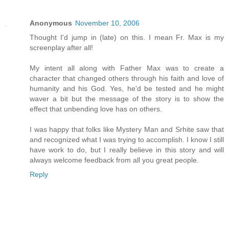
Anonymous
November 10, 2006
Thought I'd jump in (late) on this. I mean Fr. Max is my
screenplay after all!
My intent all along with Father Max was to create a
character that changed others through his faith and love of
humanity and his God. Yes, he'd be tested and he might
waver a bit but the message of the story is to show the
effect that unbending love has on others.
I was happy that folks like Mystery Man and Srhite saw that
and recognized what I was trying to accomplish. I know I still
have work to do, but I really believe in this story and will
always welcome feedback from all you great people.
Reply