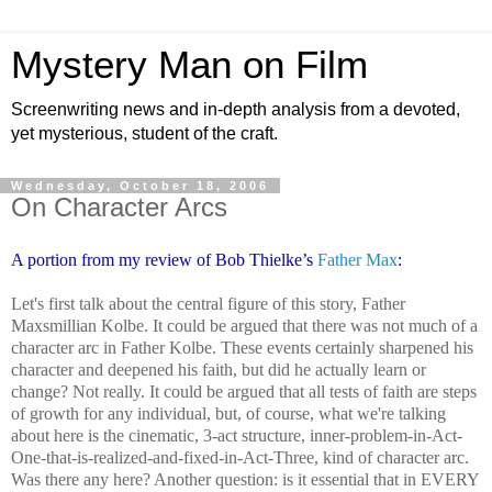
Mystery Man on Film
Screenwriting news and in-depth analysis from a devoted,
yet mysterious, student of the craft.
Wednesday, October 18, 2006
On Character Arcs
A portion from my review of Bob Thielke’s
Father Max
:
Let's first talk about the central figure of this story, Father
Maxsmillian Kolbe. It could be argued that there was not much of a
character arc in Father Kolbe. These events certainly sharpened his
character and deepened his faith, but did he actually learn or
change? Not really. It could be argued that all tests of faith are steps
of growth for any individual, but, of course, what we're talking
about here is the cinematic, 3-act structure, inner-problem-in-Act-
One-that-is-realized-and-fixed-in-Act-Three, kind of character arc.
Was there any here? Another question: is it essential that in EVERY