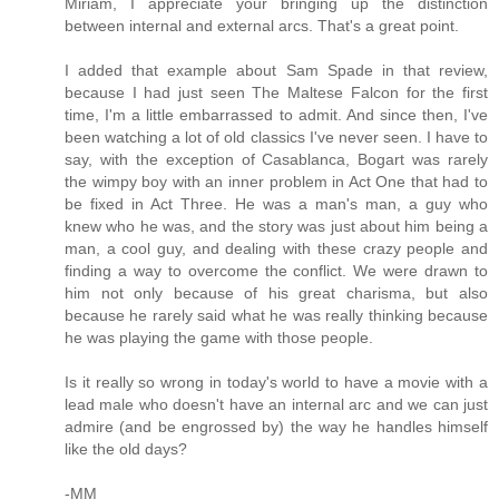
Miriam, I appreciate your bringing up the distinction
between internal and external arcs. That's a great point.
I added that example about Sam Spade in that review,
because I had just seen The Maltese Falcon for the first
time, I'm a little embarrassed to admit. And since then, I've
been watching a lot of old classics I've never seen. I have to
say, with the exception of Casablanca, Bogart was rarely
the wimpy boy with an inner problem in Act One that had to
be fixed in Act Three. He was a man's man, a guy who
knew who he was, and the story was just about him being a
man, a cool guy, and dealing with these crazy people and
finding a way to overcome the conflict. We were drawn to
him not only because of his great charisma, but also
because he rarely said what he was really thinking because
he was playing the game with those people.
Is it really so wrong in today's world to have a movie with a
lead male who doesn't have an internal arc and we can just
admire (and be engrossed by) the way he handles himself
like the old days?
-MM