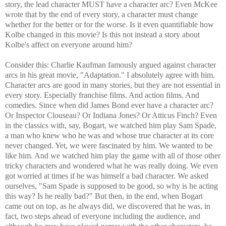
story, the lead character MUST have a character arc? Even McKee
wrote that by the end of every story, a character must change
whether for the better or for the worse. Is it even quantifiable how
Kolbe changed in this movie? Is this not instead a story about
Kolbe's affect on everyone around him?
Consider this: Charlie Kaufman famously argued against character
arcs in his great movie, "Adaptation." I absolutely agree with him.
Character arcs are good in many stories, but they are not essential in
every story. Especially franchise films. And action films. And
comedies. Since when did James Bond ever have a character arc?
Or Inspector Clouseau? Or Indiana Jones? Or Atticus Finch? Even
in the classics with, say, Bogart, we watched him play Sam Spade,
a man who knew who he was and whose true character at its core
never changed. Yet, we were fascinated by him. We wanted to be
like him. And we watched him play the game with all of those other
tricky characters and wondered what he was really doing. We even
got worried at times if he was himself a bad character. We asked
ourselves, "Sam Spade is supposed to be good, so why is he acting
this way? Is he really bad?" But then, in the end, when Bogart
came out on top, as he always did, we discovered that he was, in
fact, two steps ahead of everyone including the audience, and