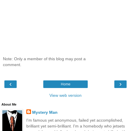
Note: Only a member of this blog may post a
comment.
‹
›
Home
View web version
About Me
Mystery Man
I'm famous yet anonymous, failed yet accomplished,
brilliant yet semi-brilliant. I'm a homebody who jetsets