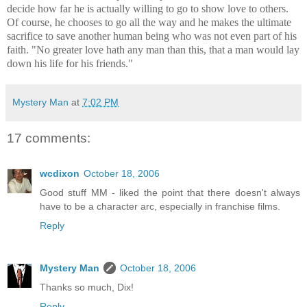
decide how far he is actually willing to go to show love to others.
Of course, he chooses to go all the way and he makes the ultimate
sacrifice to save another human being who was not even part of his
faith. "No greater love hath any man than this, that a man would lay
down his life for his friends."
Mystery Man
at
7:02 PM
17 comments:
wcdixon
October 18, 2006
Good stuff MM - liked the point that there doesn't always
have to be a character arc, especially in franchise films.
Reply
Mystery Man
October 18, 2006
Thanks so much, Dix!
Reply