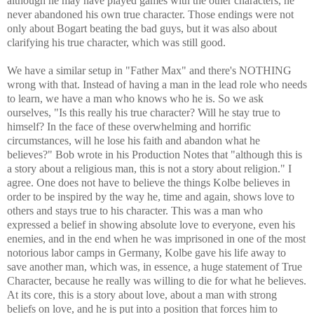
although he may have played games with the other characters, he
never abandoned his own true character. Those endings were not
only about Bogart beating the bad guys, but it was also about
clarifying his true character, which was still good.
We have a similar setup in "Father Max" and there's NOTHING
wrong with that. Instead of having a man in the lead role who needs
to learn, we have a man who knows who he is. So we ask
ourselves, "Is this really his true character? Will he stay true to
himself? In the face of these overwhelming and horrific
circumstances, will he lose his faith and abandon what he
believes?" Bob wrote in his Production Notes that "although this is
a story about a religious man, this is not a story about religion." I
agree. One does not have to believe the things Kolbe believes in
order to be inspired by the way he, time and again, shows love to
others and stays true to his character. This was a man who
expressed a belief in showing absolute love to everyone, even his
enemies, and in the end when he was imprisoned in one of the most
notorious labor camps in Germany, Kolbe gave his life away to
save another man, which was, in essence, a huge statement of True
Character, because he really was willing to die for what he believes.
At its core, this is a story about love, about a man with strong
beliefs on love, and he is put into a position that forces him to