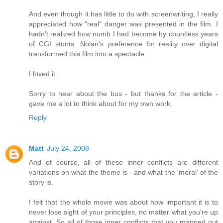
And even though it has little to do with screenwriting, I really
appreciated how "real" danger was presented in the film. I
hadn't realized how numb I had become by countless years
of CGI stunts. Nolan's preference for reality over digital
transformed this film into a spectacle.
I loved it.
Sorry to hear about the bus - but thanks for the article -
gave me a lot to think about for my own work.
Reply
Matt
July 24, 2008
And of course, all of these inner conflicts are different
variations on what the theme is - and what the 'moral' of the
story is.
I felt that the whole movie was about how important it is to
never lose sight of your principles, no matter what you're up
against. So all of those inner conflicts that you mapped out