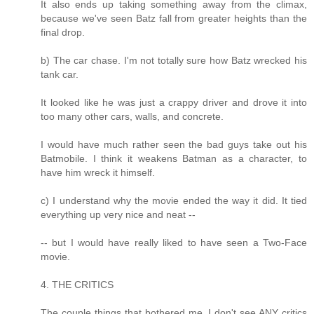
It also ends up taking something away from the climax,
because we've seen Batz fall from greater heights than the
final drop.
b) The car chase. I'm not totally sure how Batz wrecked his
tank car.
It looked like he was just a crappy driver and drove it into
too many other cars, walls, and concrete.
I would have much rather seen the bad guys take out his
Batmobile. I think it weakens Batman as a character, to
have him wreck it himself.
c) I understand why the movie ended the way it did. It tied
everything up very nice and neat --
-- but I would have really liked to have seen a Two-Face
movie.
4. THE CRITICS
The couple things that bothered me, I don't see ANY critics