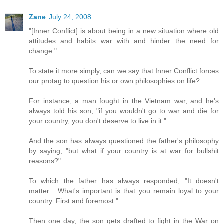
Zane
July 24, 2008
"[Inner Conflict] is about being in a new situation where old
attitudes and habits war with and hinder the need for
change."
To state it more simply, can we say that Inner Conflict forces
our protag to question his or own philosophies on life?
For instance, a man fought in the Vietnam war, and he's
always told his son, "if you wouldn't go to war and die for
your country, you don't deserve to live in it."
And the son has always questioned the father's philosophy
by saying, "but what if your country is at war for bullshit
reasons?"
To which the father has always responded, "It doesn't
matter... What's important is that you remain loyal to your
country. First and foremost."
Then one day, the son gets drafted to fight in the War on