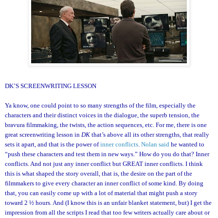
DK’S SCREENWRITING LESSON
Ya know, one could point to so many strengths of the film, especially the
characters and their distinct voices in the dialogue, the superb tension, the
bravura filmmaking, the twists, the action sequences, etc. For me, there is one
great screenwriting lesson in
DK
that’s above all its other strengths, that really
sets it apart, and that is the power of
inner conflicts
.
Nolan said
he wanted to
“push these characters and test them in new ways.” How do you do that? Inner
conflicts. And not just any inner conflict but GREAT inner conflicts. I think
this is what shaped the story overall, that is, the desire on the part of the
filmmakers to give every character an inner conflict of some kind. By doing
that, you can easily come up with a lot of material that might push a story
toward 2 ½ hours. And (I know this is an unfair blanket statement, but) I get the
impression from all the scripts I read that too few writers actually care about or