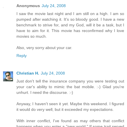
Anonymous
July 24, 2008
I saw the movie last night and I am still on a high. I am so
pumped after watching it. It's so bloody good. I have a new
benchmark to strive for, and my God, will it be a task, but I
have to aim for it. This movie has reconfirmed why I love
movies so much.
Also, very sorry about your car.
Reply
Christian H.
July 24, 2008
Just don't tell the insurance company you were testing out
your car's ability to mimic the bat mobile. :-) Glad you're
unhurt. I need the discourse. :-)
Anyway, I haven't seen it yet. Maybe this weekend. I figured
it would do very well, but it exceeded my expectations.
With inner conflict, I've found as may others that conflict
happens when you enter a "new world." If some trait served