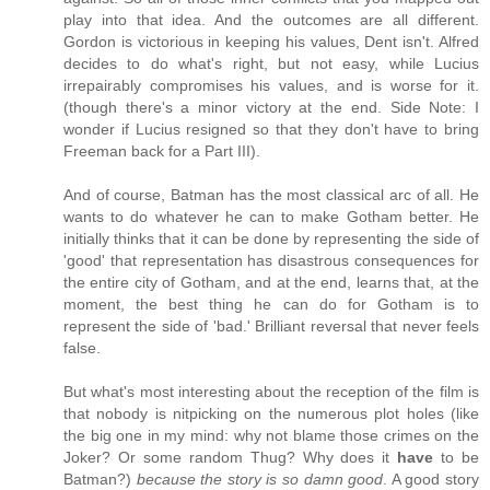
play into that idea. And the outcomes are all different.
Gordon is victorious in keeping his values, Dent isn't. Alfred
decides to do what's right, but not easy, while Lucius
irrepairably compromises his values, and is worse for it.
(though there's a minor victory at the end. Side Note: I
wonder if Lucius resigned so that they don't have to bring
Freeman back for a Part III).
And of course, Batman has the most classical arc of all. He
wants to do whatever he can to make Gotham better. He
initially thinks that it can be done by representing the side of
'good' that representation has disastrous consequences for
the entire city of Gotham, and at the end, learns that, at the
moment, the best thing he can do for Gotham is to
represent the side of 'bad.' Brilliant reversal that never feels
false.
But what's most interesting about the reception of the film is
that nobody is nitpicking on the numerous plot holes (like
the big one in my mind: why not blame those crimes on the
Joker? Or some random Thug? Why does it
have
to be
Batman?)
because the story is so damn good
. A good story