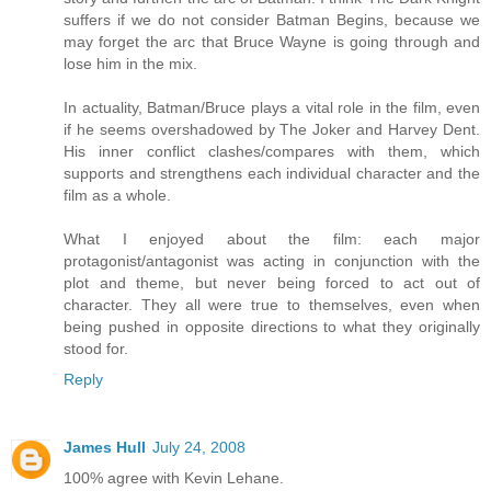
suffers if we do not consider Batman Begins, because we
may forget the arc that Bruce Wayne is going through and
lose him in the mix.
In actuality, Batman/Bruce plays a vital role in the film, even
if he seems overshadowed by The Joker and Harvey Dent.
His inner conflict clashes/compares with them, which
supports and strengthens each individual character and the
film as a whole.
What I enjoyed about the film: each major
protagonist/antagonist was acting in conjunction with the
plot and theme, but never being forced to act out of
character. They all were true to themselves, even when
being pushed in opposite directions to what they originally
stood for.
Reply
James Hull
July 24, 2008
100% agree with Kevin Lehane.