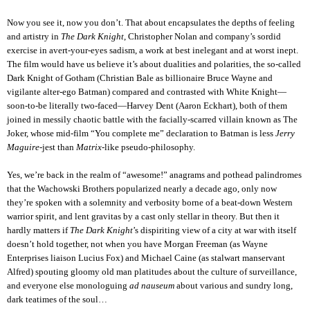
Now you see it, now you don’t. That about encapsulates the depths of feeling
and artistry in
The Dark Knight
, Christopher Nolan and company’s sordid
exercise in avert-your-eyes sadism, a work at best inelegant and at worst inept.
The film would have us believe it’s about dualities and polarities, the so-called
Dark Knight of Gotham (Christian Bale as billionaire Bruce Wayne and
vigilante alter-ego Batman) compared and contrasted with White Knight—
soon-to-be literally two-faced—Harvey Dent (Aaron Eckhart), both of them
joined in messily chaotic battle with the facially-scarred villain known as The
Joker, whose mid-film “You complete me” declaration to Batman is less
Jerry
Maguire
-jest than
Matrix
-like pseudo-philosophy.
Yes, we’re back in the realm of “awesome!” anagrams and pothead palindromes
that the Wachowski Brothers popularized nearly a decade ago, only now
they’re spoken with a solemnity and verbosity borne of a beat-down Western
warrior spirit, and lent gravitas by a cast only stellar in theory. But then it
hardly matters if
The Dark Knight
’s dispiriting view of a city at war with itself
doesn’t hold together, not when you have Morgan Freeman (as Wayne
Enterprises liaison Lucius Fox) and Michael Caine (as stalwart manservant
Alfred) spouting gloomy old man platitudes about the culture of surveillance,
and everyone else monologuing
ad nauseum
about various and sundry long,
dark teatimes of the soul…