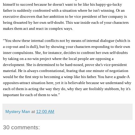
himself to succeed because he doesn't want to be like his happy-go-lucky
father is suddenly confronted with a situation where he isn't winning. Or an
executive discovers that her ambition to be vice president of her company is
being thwarted by her own self-doubt. This war inside each of your characters
makes them act and react in complex ways.
“You show these internal conflicts not by means of internal dialogue (which is
a cop-out and is dull), but by showing your characters responding to their own
inner compulsions. She, for instance, decides to confront her own self-doubts
by taking on a no-win project where the local people are opposing a
development. She is determined to be hard-nosed, prove she's vice-president
material. He is always confrontational, fearing that one minute of negotiation
would be the first step to becoming a wimp like his father. You have a grade-A
opposites-attract situation here, yet it is believable because we understand why
each of them is acting the way they do, why they are foolishly stubborn, by it's
important for each of them to win.”
Mystery Man
at
12:00 AM
30 comments: