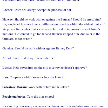
was conflicted about his one rule – should he kill the Joker?
Rachel
: Bruce or Harvey? Accept the proposal or not?
Harvey
: Should he work with or against the Batman? Should he arrest him?
He, too, faced his own inner conflicts about staying within the ethical limits of
his power. Remember that scene where he tried to interrogate one of Joker’s
minions? He wanted to go too far and Batman stopped him. And later in the
third act, shoot or not?
Gordon
: Should he work with or against Harvey Dent?
Alfred
: Share or destroy Rachel’s letter?
Lucius
: Help eavesdrop on the city in a way he doesn’t approve?
Lau
: Cooperate with Harvey or face the Joker?
Salvatore Maroni
: Work with or turn in the Joker?
People on ferries
: Turn the pins or not?
It’s amazing how many characters had inner conflicts and also how many inner