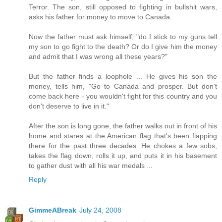
Terror. The son, still opposed to fighting in bullshit wars,
asks his father for money to move to Canada.
Now the father must ask himself, "do I stick to my guns tell
my son to go fight to the death? Or do I give him the money
and admit that I was wrong all these years?"
But the father finds a loophole ... He gives his son the
money, tells him, "Go to Canada and prosper. But don't
come back here - you wouldn't fight for this country and you
don't deserve to live in it."
After the son is long gone, the father walks out in front of his
home and stares at the American flag that's been flapping
there for the past three decades. He chokes a few sobs,
takes the flag down, rolls it up, and puts it in his basement
to gather dust with all his war medals ...
Reply
GimmeABreak
July 24, 2008