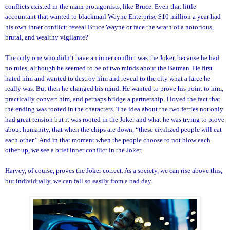
conflicts existed in the main protagonists, like Bruce. Even that little
accountant that wanted to blackmail Wayne Enterprise $10 million a year had
his own inner conflict: reveal Bruce Wayne or face the wrath of a notorious,
brutal, and wealthy vigilante?
The only one who didn’t have an inner conflict was the Joker, because he had
no rules, although he seemed to be of two minds about the Batman. He first
hated him and wanted to destroy him and reveal to the city what a farce he
really was. But then he changed his mind. He wanted to prove his point to him,
practically convert him, and perhaps bridge a partnership. I loved the fact that
the ending was rooted in the characters. The idea about the two ferries not only
had great tension but it was rooted in the Joker and what he was trying to prove
about humanity, that when the chips are down, “these civilized people will eat
each other.” And in that moment when the people choose to not blow each
other up, we see a brief inner conflict in the Joker.
Harvey, of course, proves the Joker correct. As a society, we can rise above this,
but individually, we can fall so easily from a bad day.