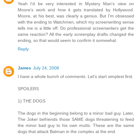
Yeah I'd be very interested in Mystery Man's view on
Moore's work and how it gets translated by Hollywood.
Moore, at his best, was clearly a genius. But I'm obsessed
with the ending to Watchmen, which my screenwriting sense
tells me is a little off. Do professional screenwriters get the
same reaction? All the early screenplay drafts changed the
ending, so that would seem to confirm it somewhat.
Reply
James
July 24, 2008
I have a whole bunch of comments. Let's start simplest first.
SPOILERS
1) THE DOGS.
The dogs in the beginning belong to a minor bad guy. Later,
The Joker befriends those SAME dogs threatening to feed
the minor bad guy to his own mutts. These are the same
dogs that attack Batman in the complex at the end.