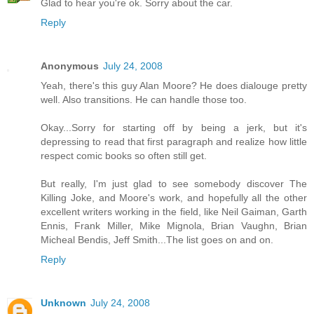
Glad to hear you're ok. Sorry about the car.
Reply
Anonymous
July 24, 2008
Yeah, there's this guy Alan Moore? He does dialouge pretty
well. Also transitions. He can handle those too.
Okay...Sorry for starting off by being a jerk, but it's
depressing to read that first paragraph and realize how little
respect comic books so often still get.
But really, I'm just glad to see somebody discover The
Killing Joke, and Moore's work, and hopefully all the other
excellent writers working in the field, like Neil Gaiman, Garth
Ennis, Frank Miller, Mike Mignola, Brian Vaughn, Brian
Micheal Bendis, Jeff Smith...The list goes on and on.
Reply
Unknown
July 24, 2008