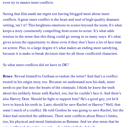
even try to master inner conflicts.
Seeing that film made me regret not having blogged more about inner
conflicts. A great inner conflict is the heart and soul of high-quality dramatic
writing, isn’t it? This heightens emotions in scenes beyond the norm. It’s what
keeps a story consistently compelling from scene-to-scene. It’s what adds
tension in the sense that this thing could go wrong in so many ways. It’s what
gives actors the opportunity to shine even if they don’t have a lot of face time
on screen. Plus, to a large degree it’s what makes an ending more satisfying,
because it is make or break decision time for all those conflicted characters.
So what inner conflicts did we have in
DK
?
Bruce
: Reveal himself to Gotham or endure the terror? And that’s a conflict
rooted in his origin story, too. Because we understand now his dark, inner
needs to put fear into the hearts of the criminals. I think he knew the truth
about his unlikely future with Rachel, too, but he couldn’t face it. And there’s
also Harvey Dent. Should he fight or support him? He's a good guy, yet he'd
love to knock his teeth in. Later, should he save Rachel or Harvey? Well, that
wasn’t much of a conflict. He told Gordon he was going to save Rachel, but the
Joker had switched the addresses. There were conflicts about Bruce’s limits,
too, his physical and moral limitations as Batman. And we also sense that he