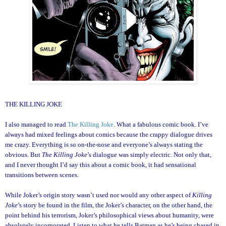
THE KILLING JOKE
I also managed to read
The Killing Joke
. What a fabulous comic book. I’ve
always had mixed feelings about comics because the crappy dialogue drives
me crazy. Everything is so on-the-nose and everyone’s always stating the
obvious. But
The Killing Joke
’s dialogue was simply electric. Not only that,
and I never thought I’d say this about a comic book, it had sensational
transitions between scenes.
While Joker’s origin story wasn’t used nor would any other aspect of
Killing
Joke
’s story be found in the film, the Joker’s character, on the other hand, the
point behind his terrorism, Joker’s philosophical views about humanity, were
absolutely incorporated. Listen to what he tells Batman as he’s being chased in