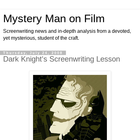
Mystery Man on Film
Screenwriting news and in-depth analysis from a devoted,
yet mysterious, student of the craft.
Thursday, July 24, 2008
Dark Knight's Screenwriting Lesson