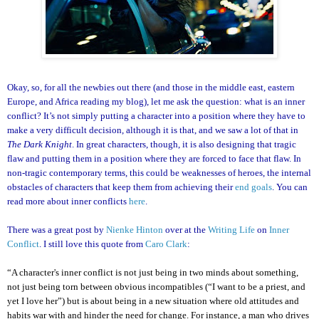
Okay, so, for all the newbies out there (and those in the middle east, eastern
Europe, and Africa reading my blog), let me ask the question: what is an inner
conflict? It’s not simply putting a character into a position where they have to
make a very difficult decision, although it is that, and we saw a lot of that in
The Dark Knight
. In great characters, though, it is also designing that tragic
flaw and putting them in a position where they are forced to face that flaw. In
non-tragic contemporary terms, this could be weaknesses of heroes, the internal
obstacles of characters that keep them from achieving their
end goals
. You can
read more about inner conflicts
here
.
There was a great post by
Nienke Hinton
over at the
Writing Life
on
Inner
Conflict
. I still love this quote from
Caro Clark
:
“A character's inner conflict is not just being in two minds about something,
not just being torn between obvious incompatibles (“I want to be a priest, and
yet I love her”) but is about being in a new situation where old attitudes and
habits war with and hinder the need for change. For instance, a man who drives