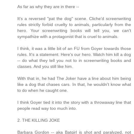
As far as why they are in there --
It's a reversed "pat the dog" scene. Cliche'd screenwriting
rules strictly forbid cruelty to animals, particularly from the
hero. Your screenwriting books will tell you, we can't
sympathize with a protagonist that is cruel to animals.
I think, it was a little bit of an FU from Goyer towards those
rules. It's a statement. Here's our hero. Watch him kill a dog
-- do what they tell you not to in screenwriting books and
classes. And you still like him.
With that in, he had The Joker have a line about him being
like a dog that chases cars. In that, he wouldn't know what
to do when he caught one.
I think Goyer tied it into the story with a throwaway line that
people read way too much into.
2. THE KILLING JOKE
Barbara Gordon -- aka Batgirl is shot and paralyzed, not