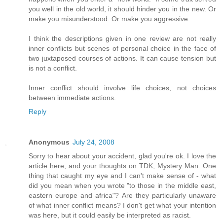
you well in the old world, it should hinder you in the new. Or
make you misunderstood. Or make you aggressive.
I think the descriptions given in one review are not really
inner conflicts but scenes of personal choice in the face of
two juxtaposed courses of actions. It can cause tension but
is not a conflict.
Inner conflict should involve life choices, not choices
between immediate actions.
Reply
Anonymous
July 24, 2008
Sorry to hear about your accident, glad you're ok. I love the
article here, and your thoughts on TDK, Mystery Man. One
thing that caught my eye and I can't make sense of - what
did you mean when you wrote "to those in the middle east,
eastern europe and africa"? Are they particularly unaware
of what inner conflict means? I don't get what your intention
was here, but it could easily be interpreted as racist.