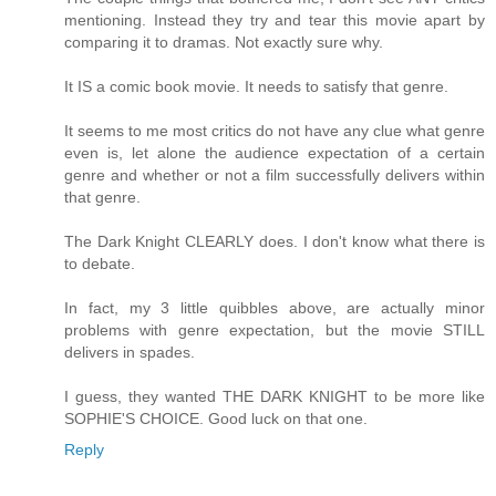
mentioning. Instead they try and tear this movie apart by
comparing it to dramas. Not exactly sure why.
It IS a comic book movie. It needs to satisfy that genre.
It seems to me most critics do not have any clue what genre
even is, let alone the audience expectation of a certain
genre and whether or not a film successfully delivers within
that genre.
The Dark Knight CLEARLY does. I don't know what there is
to debate.
In fact, my 3 little quibbles above, are actually minor
problems with genre expectation, but the movie STILL
delivers in spades.
I guess, they wanted THE DARK KNIGHT to be more like
SOPHIE'S CHOICE. Good luck on that one.
Reply