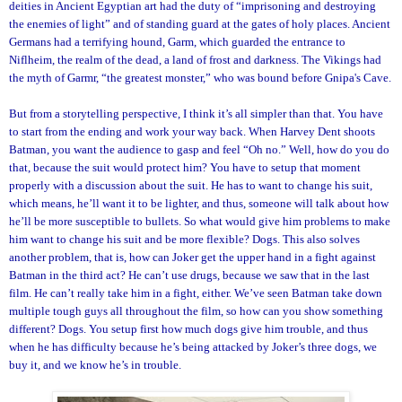
deities in Ancient Egyptian art had the duty of “imprisoning and destroying
the enemies of light” and of standing guard at the gates of holy places. Ancient
Germans had a terrifying hound, Garm, which guarded the entrance to
Niflheim, the realm of the dead, a land of frost and darkness. The Vikings had
the myth of Garmr, “the greatest monster,” who was bound before Gnipa's Cave.
But from a storytelling perspective, I think it’s all simpler than that. You have
to start from the ending and work your way back. When Harvey Dent shoots
Batman, you want the audience to gasp and feel “Oh no.” Well, how do you do
that, because the suit would protect him? You have to setup that moment
properly with a discussion about the suit. He has to want to change his suit,
which means, he’ll want it to be lighter, and thus, someone will talk about how
he’ll be more susceptible to bullets. So what would give him problems to make
him want to change his suit and be more flexible? Dogs. This also solves
another problem, that is, how can Joker get the upper hand in a fight against
Batman in the third act? He can’t use drugs, because we saw that in the last
film. He can’t really take him in a fight, either. We’ve seen Batman take down
multiple tough guys all throughout the film, so how can you show something
different? Dogs. You setup first how much dogs give him trouble, and thus
when he has difficulty because he’s being attacked by Joker’s three dogs, we
buy it, and we know he’s in trouble.