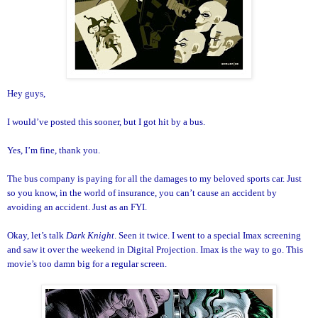
Hey guys,
I would’ve posted this sooner, but I got hit by a bus.
Yes, I’m fine, thank you.
The bus company is paying for all the damages to my beloved sports car. Just
so you know, in the world of insurance, you can’t cause an accident by
avoiding an accident. Just as an FYI.
Okay, let’s talk
Dark Knight
. Seen it twice. I went to a special Imax screening
and saw it over the weekend in Digital Projection. Imax is the way to go. This
movie’s too damn big for a regular screen.