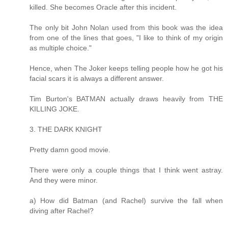
killed. She becomes Oracle after this incident.
The only bit John Nolan used from this book was the idea
from one of the lines that goes, "I like to think of my origin
as multiple choice."
Hence, when The Joker keeps telling people how he got his
facial scars it is always a different answer.
Tim Burton's BATMAN actually draws heavily from THE
KILLING JOKE.
3. THE DARK KNIGHT
Pretty damn good movie.
There were only a couple things that I think went astray.
And they were minor.
a) How did Batman (and Rachel) survive the fall when
diving after Rachel?