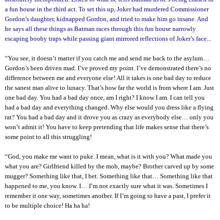
a fun house in the third act. To set this up, Joker had murdered Commissioner
Gordon’s daughter, kidnapped Gordon, and tried to make him go insane. And
he says all these things as Batman races through this fun house narrowly
escaping booby traps while passing giant mirrored reflections of Joker’s face...
“You see, it doesn’t matter if you catch me and send me back to the asylum…
Gordon’s been driven mad. I’ve proved my point. I’ve demonstrated there’s no
difference between me and everyone else! All it takes is one bad day to reduce
the sanest man alive to lunacy. That’s how far the world is from where I am. Just
one bad day. You had a bad day once, am I right? I know I am. I can tell you
had a bad day and everything changed. Why else would you dress like a flying
rat? You had a bad day and it drove you as crazy as everybody else… only you
won’t admit it! You have to keep pretending that life makes sense that there’s
some point to all this struggling!
“God, you make me want to puke. I mean, what is it with you? What made you
what you are? Girlfriend killed by the mob, maybe? Brother carved up by some
mugger? Something like that, I bet. Something like that… Something like that
happened to me, you know. I… I’m not exactly sure what it was. Sometimes I
remember it one way, sometimes another. If I’m going to have a past, I prefer it
to be multiple choice! Ha ha ha!