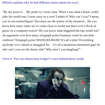
[Which explains why he had different stories about his scar.]
“By my point is… My point is, I went crazy. When I saw what a black, awful
joke the world was, I went crazy as a coot! I admit it! Why can’t you? I mean,
you’re not unintelligent! You must see the reality of the situation... Do you
know how many times we’ve come close to world war three over a flock of
geese on a computer screen? Do you know what triggered the last world war?
An argument over how many telegraph poles Germany owed its war debt
creditors! Telegraph poles! HA HA HA HA HA! It’s all a joke! Everything
anybody ever valued or struggled for… it’s all a monstrous demented gag! So
why can’t you see the funny side? Why aren’t you laughing?”
I love it. You can almost hear Ledger’s voice behind those words.