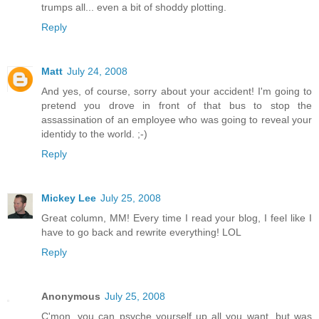
trumps all... even a bit of shoddy plotting.
Reply
Matt
July 24, 2008
And yes, of course, sorry about your accident! I'm going to
pretend you drove in front of that bus to stop the
assassination of an employee who was going to reveal your
identidy to the world. ;-)
Reply
Mickey Lee
July 25, 2008
Great column, MM! Every time I read your blog, I feel like I
have to go back and rewrite everything! LOL
Reply
Anonymous
July 25, 2008
C'mon, you can psyche yourself up all you want, but was