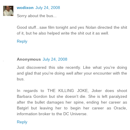
wcdixon
July 24, 2008
Sorry about the bus...
Good stuff...saw film tonight and yes Nolan directed the shit
of it, but he also helped write the shit out it as well.
Reply
Anonymous
July 24, 2008
Just discovered this site recently. Like what you're doing
and glad that you're doing well after your encounter with the
bus.
In regards to THE KILLING JOKE, Joker does shoot
Barbara Gordon but she doesn't die. She is left paralyzed
after the bullet damages her spine, ending her career as
Batgirl but leaving her to begin her career as Oracle,
information broker to the DC Universe.
Reply