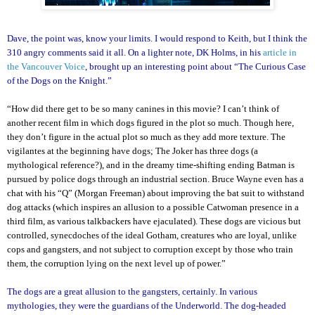
Dave, the point was, know your limits. I would respond to Keith, but I think the
310 angry comments said it all. On a lighter note, DK Holms, in his
article in
the Vancouver Voice
, brought up an interesting point about “The Curious Case
of the Dogs on the Knight.”
“How did there get to be so many canines in this movie? I can’t think of
another recent film in which dogs figured in the plot so much. Though here,
they don’t figure in the actual plot so much as they add more texture. The
vigilantes at the beginning have dogs; The Joker has three dogs (a
mythological reference?), and in the dreamy time-shifting ending Batman is
pursued by police dogs through an industrial section. Bruce Wayne even has a
chat with his “Q” (Morgan Freeman) about improving the bat suit to withstand
dog attacks (which inspires an allusion to a possible Catwoman presence in a
third film, as various talkbackers have ejaculated). These dogs are vicious but
controlled, synecdoches of the ideal Gotham, creatures who are loyal, unlike
cops and gangsters, and not subject to corruption except by those who train
them, the corruption lying on the next level up of power.”
The dogs are a great allusion to the gangsters, certainly. In various
mythologies, they were the guardians of the Underworld. The dog-headed