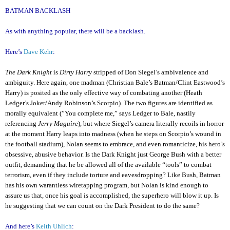
BATMAN BACKLASH
As with anything popular, there will be a backlash.
Here’s
Dave Kehr
:
The Dark Knight
is
Dirty Harry
stripped of Don Siegel’s ambivalence and
ambiguity. Here again, one madman (Christian Bale’s Batman/Clint Eastwood’s
Harry) is posited as the only effective way of combating another (Heath
Ledger’s Joker/Andy Robinson’s Scorpio). The two figures are identified as
morally equivalent (”You complete me,” says Ledger to Bale, nastily
referencing
Jerry Maguire
), but where Siegel’s camera literally recoils in horror
at the moment Harry leaps into madness (when he steps on Scorpio’s wound in
the football stadium), Nolan seems to embrace, and even romanticize, his hero’s
obsessive, abusive behavior. Is the Dark Knight just George Bush with a better
outfit, demanding that he be allowed all of the available “tools” to combat
terrorism, even if they include torture and eavesdropping? Like Bush, Batman
has his own warantless wiretapping program, but Nolan is kind enough to
assure us that, once his goal is accomplished, the superhero will blow it up. Is
he suggesting that we can count on the Dark President to do the same?
And here’s
Keith Uhlich
: