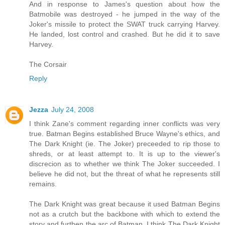
And in response to James's question about how the
Batmobile was destroyed - he jumped in the way of the
Joker's missile to protect the SWAT truck carrying Harvey.
He landed, lost control and crashed. But he did it to save
Harvey.
The Corsair
Reply
Jezza
July 24, 2008
I think Zane's comment regarding inner conflicts was very
true. Batman Begins established Bruce Wayne's ethics, and
The Dark Knight (ie. The Joker) preceeded to rip those to
shreds, or at least attempt to. It is up to the viewer's
discrecion as to whether we think The Joker succeeded. I
believe he did not, but the threat of what he represents still
remains.
The Dark Knight was great because it used Batman Begins
not as a crutch but the backbone with which to extend the
story and furthen the arc of Batman. I think The Dark Knight