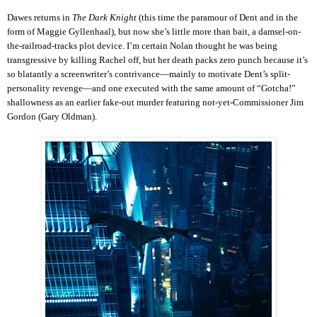
Dawes returns in
The Dark Knight
(this time the paramour of Dent and in the
form of Maggie Gyllenhaal), but now she’s little more than bait, a damsel-on-
the-railroad-tracks plot device. I’m certain Nolan thought he was being
transgressive by killing Rachel off, but her death packs zero punch because it’s
so blatantly a screenwriter’s contrivance—mainly to motivate Dent’s split-
personality revenge—and one executed with the same amount of “Gotcha!”
shallowness as an earlier fake-out murder featuring not-yet-Commissioner Jim
Gordon (Gary Oldman).