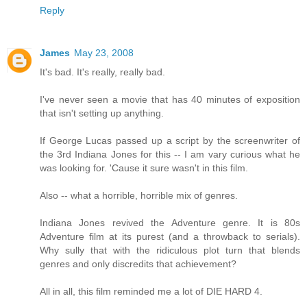
Reply
James
May 23, 2008
It's bad. It's really, really bad.
I've never seen a movie that has 40 minutes of exposition
that isn't setting up anything.
If George Lucas passed up a script by the screenwriter of
the 3rd Indiana Jones for this -- I am vary curious what he
was looking for. 'Cause it sure wasn't in this film.
Also -- what a horrible, horrible mix of genres.
Indiana Jones revived the Adventure genre. It is 80s
Adventure film at its purest (and a throwback to serials).
Why sully that with the ridiculous plot turn that blends
genres and only discredits that achievement?
All in all, this film reminded me a lot of DIE HARD 4.