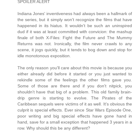
SPOILER ALERT
Indiana Jones' inventiveness had always been a hallmark of
the series, but it simply won't recognize the films that have
happened in its hiatus. It wouldn't be such an uninspired
dud if it was at least committed with convicion: the mashup
finale of both X-Files: Fight the Future and The Mummy
Returns was not. Ironically, the film never crawls to any
scene, it jogs quickly, but it tends to bog down and stop for
idle monotonous exposition.
The only reason you'll care about this movie is because you
either already did before it started or you just wanted to
rekindle some of the feelings the other films gave you.
Some of those are there and if you don't nitpick, you
shouldn't have that big of a problem. This old family brain-
drip genre is starting to evolve. The Pirates of the
Caribbean sequels were victims of it as well. It's obvious the
culprit is special effects. Ever since Star Wars Episode One,
poor writing and big special effects have gone hand in
hand, save for a small exception that happened 3 years in a
row. Why should this be any different?