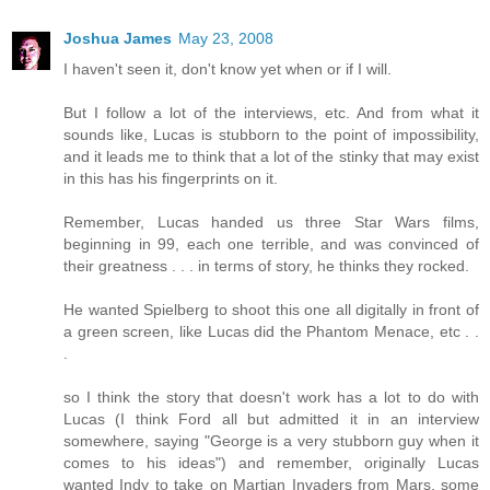
Joshua James
May 23, 2008
I haven't seen it, don't know yet when or if I will.
But I follow a lot of the interviews, etc. And from what it
sounds like, Lucas is stubborn to the point of impossibility,
and it leads me to think that a lot of the stinky that may exist
in this has his fingerprints on it.
Remember, Lucas handed us three Star Wars films,
beginning in 99, each one terrible, and was convinced of
their greatness . . . in terms of story, he thinks they rocked.
He wanted Spielberg to shoot this one all digitally in front of
a green screen, like Lucas did the Phantom Menace, etc . .
.
so I think the story that doesn't work has a lot to do with
Lucas (I think Ford all but admitted it in an interview
somewhere, saying "George is a very stubborn guy when it
comes to his ideas") and remember, originally Lucas
wanted Indy to take on Martian Invaders from Mars, some