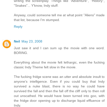
writing the screenplay. Things like "Adventure", "History",
"Snakes"... Y'know, Indy stuff.
Anyway, could someone tell me at what point "Aliens" made
that list, because I'm stumped.
Reply
Neil
May 23, 2008
Just saw it and I can sum up the movie with one word.
BORING.
Everything about the movie felt lethargic, even the fucking
classic Indy Theme felt slow in the movie.
The fucking fridge scene was an utter and absolute insult to
anyone's intelligence. Even if you could buy that Indy
survived a nuke blast, there is no way he could have
survived the fall and then the fall off the cliff only to then roll
out unscathed. He would have been turned into goo, with
the fridge door opening up to discharge liquid effluence of
Indy.