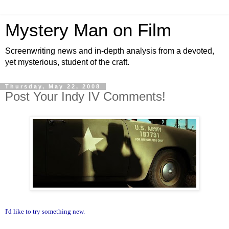
Mystery Man on Film
Screenwriting news and in-depth analysis from a devoted,
yet mysterious, student of the craft.
Thursday, May 22, 2008
Post Your Indy IV Comments!
I'd like to try something new.