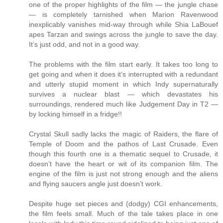
one of the proper highlights of the film — the jungle chase
— is completely tarnished when Marion Ravenwood
inexplicably vanishes mid-way through while Shia LaBouef
apes Tarzan and swings across the jungle to save the day.
It’s just odd, and not in a good way.
The problems with the film start early. It takes too long to
get going and when it does it’s interrupted with a redundant
and utterly stupid moment in which Indy supernaturally
survives a nuclear blast — which devastates his
surroundings, rendered much like Judgement Day in T2 —
by locking himself in a fridge!!
Crystal Skull sadly lacks the magic of Raiders, the flare of
Temple of Doom and the pathos of Last Crusade. Even
though this fourth one is a thematic sequel to Crusade, it
doesn’t have the heart or wit of its companion film. The
engine of the film is just not strong enough and the aliens
and flying saucers angle just doesn’t work.
Despite huge set pieces and (dodgy) CGI enhancements,
the film feels small. Much of the tale takes place in one