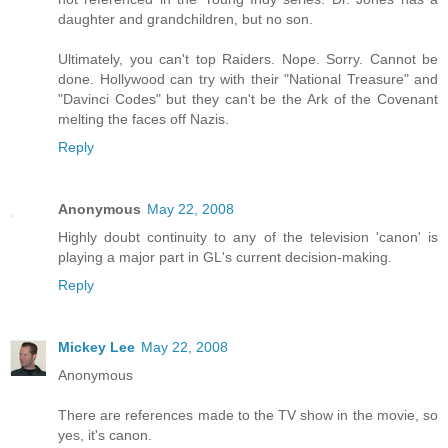
daughter and grandchildren, but no son.
Ultimately, you can't top Raiders. Nope. Sorry. Cannot be
done. Hollywood can try with their "National Treasure" and
"Davinci Codes" but they can't be the Ark of the Covenant
melting the faces off Nazis.
Reply
Anonymous
May 22, 2008
Highly doubt continuity to any of the television 'canon' is
playing a major part in GL's current decision-making.
Reply
Mickey Lee
May 22, 2008
Anonymous
There are references made to the TV show in the movie, so
yes, it's canon.