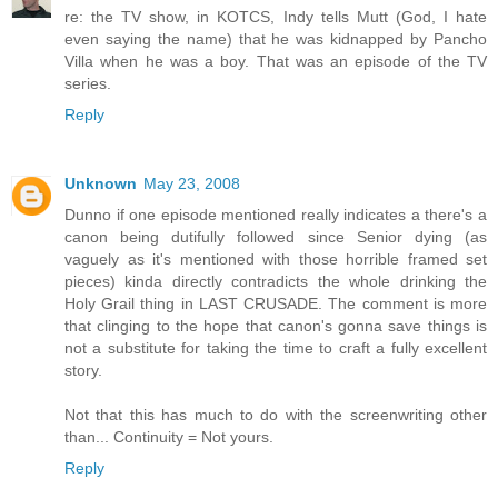
re: the TV show, in KOTCS, Indy tells Mutt (God, I hate
even saying the name) that he was kidnapped by Pancho
Villa when he was a boy. That was an episode of the TV
series.
Reply
Unknown
May 23, 2008
Dunno if one episode mentioned really indicates a there's a
canon being dutifully followed since Senior dying (as
vaguely as it's mentioned with those horrible framed set
pieces) kinda directly contradicts the whole drinking the
Holy Grail thing in LAST CRUSADE. The comment is more
that clinging to the hope that canon's gonna save things is
not a substitute for taking the time to craft a fully excellent
story.
Not that this has much to do with the screenwriting other
than... Continuity = Not yours.
Reply