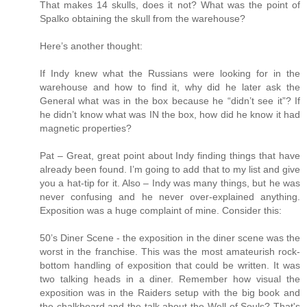
That makes 14 skulls, does it not? What was the point of
Spalko obtaining the skull from the warehouse?
Here’s another thought:
If Indy knew what the Russians were looking for in the
warehouse and how to find it, why did he later ask the
General what was in the box because he “didn’t see it”? If
he didn’t know what was IN the box, how did he know it had
magnetic properties?
Pat – Great, great point about Indy finding things that have
already been found. I’m going to add that to my list and give
you a hat-tip for it. Also – Indy was many things, but he was
never confusing and he never over-explained anything.
Exposition was a huge complaint of mine. Consider this:
50’s Diner Scene - the exposition in the diner scene was the
worst in the franchise. This was the most amateurish rock-
bottom handling of exposition that could be written. It was
two talking heads in a diner. Remember how visual the
exposition was in the Raiders setup with the big book and
the chalkboard and the talk about the Well of Souls? That's