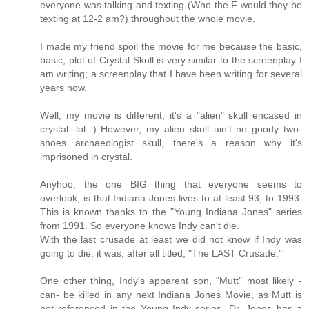
everyone was talking and texting (Who the F would they be
texting at 12-2 am?) throughout the whole movie.
I made my friend spoil the movie for me because the basic,
basic, plot of Crystal Skull is very similar to the screenplay I
am writing; a screenplay that I have been writing for several
years now.
Well, my movie is different, it's a "alien" skull encased in
crystal. lol :) However, my alien skull ain't no goody two-
shoes archaeologist skull, there's a reason why it's
imprisoned in crystal.
Anyhoo, the one BIG thing that everyone seems to
overlook, is that Indiana Jones lives to at least 93, to 1993.
This is known thanks to the "Young Indiana Jones" series
from 1991. So everyone knows Indy can't die.
With the last crusade at least we did not know if Indy was
going to die; it was, after all titled, "The LAST Crusade."
One other thing, Indy's apparent son, "Mutt" most likely -
can- be killed in any next Indiana Jones Movie, as Mutt is
not referenced in the Young Indy series. Dr. Jones has a