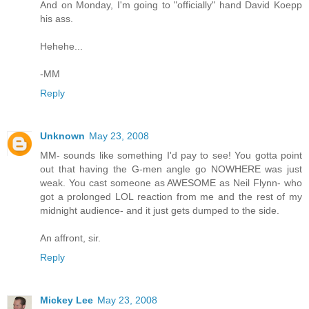
And on Monday, I'm going to "officially" hand David Koepp
his ass.
Hehehe...
-MM
Reply
Unknown
May 23, 2008
MM- sounds like something I'd pay to see! You gotta point
out that having the G-men angle go NOWHERE was just
weak. You cast someone as AWESOME as Neil Flynn- who
got a prolonged LOL reaction from me and the rest of my
midnight audience- and it just gets dumped to the side.
An affront, sir.
Reply
Mickey Lee
May 23, 2008