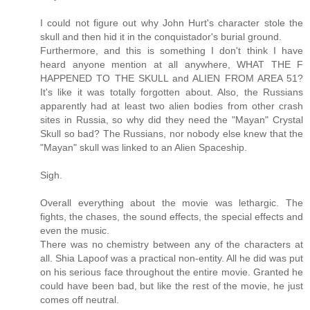
I could not figure out why John Hurt's character stole the
skull and then hid it in the conquistador's burial ground.
Furthermore, and this is something I don't think I have
heard anyone mention at all anywhere, WHAT THE F
HAPPENED TO THE SKULL and ALIEN FROM AREA 51?
It's like it was totally forgotten about. Also, the Russians
apparently had at least two alien bodies from other crash
sites in Russia, so why did they need the "Mayan" Crystal
Skull so bad? The Russians, nor nobody else knew that the
"Mayan" skull was linked to an Alien Spaceship.
Sigh.
Overall everything about the movie was lethargic. The
fights, the chases, the sound effects, the special effects and
even the music.
There was no chemistry between any of the characters at
all. Shia Lapoof was a practical non-entity. All he did was put
on his serious face throughout the entire movie. Granted he
could have been bad, but like the rest of the movie, he just
comes off neutral.