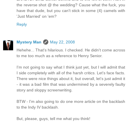
the reverse shot @ the wedding? Cause what the fuck, you
have that dude, but you can't stick in some (4) camels with
'Just Married' on 'em?
Reply
Mystery Man
May 22, 2008
Hehehe... That's hilarious. I checked. He didn't come across
to me too much as a reference to Henry Senior.
I'm not going to say what I think just yet, but I will admit that
I side completely with all of the harsh critics. Let's face facts.
There were nice things about it, but overall, let's just admit it
- it was a bad film that was undermined by a severely faulty
story and sloppy screenwriting.
BTW - I'm also going to do one more article on the backlash
to the Indy IV backlash.
But, please, guys, tell me what you think!