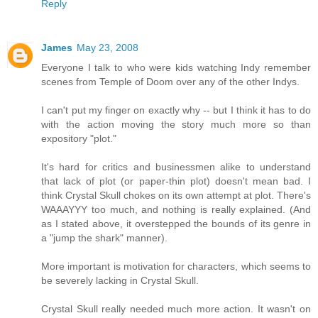
Reply
James
May 23, 2008
Everyone I talk to who were kids watching Indy remember
scenes from Temple of Doom over any of the other Indys.
I can't put my finger on exactly why -- but I think it has to do
with the action moving the story much more so than
expository "plot."
It's hard for critics and businessmen alike to understand
that lack of plot (or paper-thin plot) doesn't mean bad. I
think Crystal Skull chokes on its own attempt at plot. There's
WAAAYYY too much, and nothing is really explained. (And
as I stated above, it overstepped the bounds of its genre in
a "jump the shark" manner).
More important is motivation for characters, which seems to
be severely lacking in Crystal Skull.
Crystal Skull really needed much more action. It wasn't on