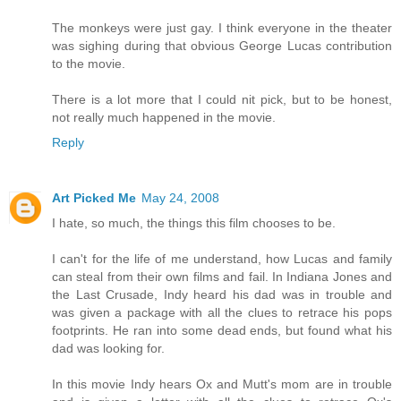
The monkeys were just gay. I think everyone in the theater
was sighing during that obvious George Lucas contribution
to the movie.
There is a lot more that I could nit pick, but to be honest,
not really much happened in the movie.
Reply
Art Picked Me
May 24, 2008
I hate, so much, the things this film chooses to be.
I can't for the life of me understand, how Lucas and family
can steal from their own films and fail. In Indiana Jones and
the Last Crusade, Indy heard his dad was in trouble and
was given a package with all the clues to retrace his pops
footprints. He ran into some dead ends, but found what his
dad was looking for.
In this movie Indy hears Ox and Mutt's mom are in trouble