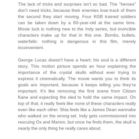
The lack of tricks and surprises isn't so bad. The "heroes"
don't need tricks, because their enemies lose track of them
the second they start moving. Four KGB trained soldiers
can be taken down by a 60-year-old at the same time.
Movie luck is nothing new to the Indy series, but invincible
characters make up for that in this one. Bombs, bullets,
waterfalls: nothing is dangerous in this film, merely
inconvenient.
George Lucas doesn't have a heart; his soul is a different
story. This motion picture spends an hour explaining the
importance of the crystal skulls without ever trying to
express it cinematically. The movie wants you to think its
goals are important, because it keeps telling you they're
important. It's like removing the first scene from Citizen
Kane and expecting the sled to hold the same impact. On
top of that, it really feels like none of these characters really
even like each other. Shia feels like a James Dean wannabe
who walked on the wrong set. Indy gets commissioned into
rescuing Ox and Marion, but once he finds them, the skull is
nearly the only thing he really cares about.