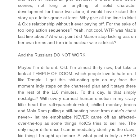
scenes, not long or anything, of solid character
development for those two alone, it would have kicked the
story up a letter-grade at least. Why give all the time to Mutt
& Ox's relationship without it ever paying off. For the sake of
too long action sequences? Yeah, not cool. WTF was Mac's
last line about? At what point did Marion stop kicking ass on
her own terms and turn into nuclear wife sidekick?
And the Russians DO NOT WORK.
Maybe I'm different. Old. I'm almost thirty now, but take a
look at TEMPLE OF DOOM- which people love to hate on- I
like Temple. I get this shit-eating grin on my face the
moment Indy steps on the chartered plan and it stays there
the rest of the 118 minutes. To this day. Is that simply
nostalgia? With every earnest human emotion in my crazy
little head the raft+parachute+sled, chilled monkey brains
and Mola Ram pulling a still-beating heart from dude's chest
never-- let me emphasize NEVER came off as affected-
over-the-top as some things KotCS tries to sell me. The
only major difference I can immediately identify is the slave-
kid thing I brought up before. At what point is Indy a HERO