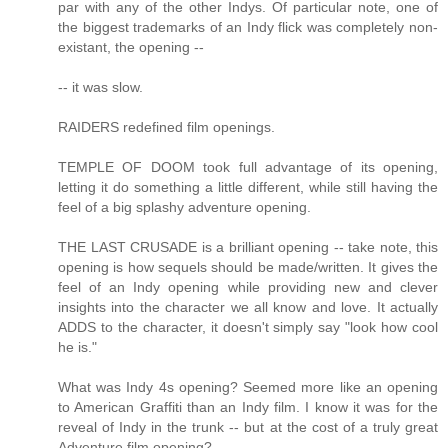
par with any of the other Indys. Of particular note, one of
the biggest trademarks of an Indy flick was completely non-
existant, the opening --
-- it was slow.
RAIDERS redefined film openings.
TEMPLE OF DOOM took full advantage of its opening,
letting it do something a little different, while still having the
feel of a big splashy adventure opening.
THE LAST CRUSADE is a brilliant opening -- take note, this
opening is how sequels should be made/written. It gives the
feel of an Indy opening while providing new and clever
insights into the character we all know and love. It actually
ADDS to the character, it doesn't simply say "look how cool
he is."
What was Indy 4s opening? Seemed more like an opening
to American Graffiti than an Indy film. I know it was for the
reveal of Indy in the trunk -- but at the cost of a truly great
Adventure film opening?