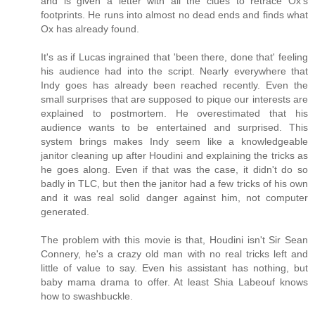
and is given a letter with all the clues to retrace Ox's
footprints. He runs into almost no dead ends and finds what
Ox has already found.
It's as if Lucas ingrained that 'been there, done that' feeling
his audience had into the script. Nearly everywhere that
Indy goes has already been reached recently. Even the
small surprises that are supposed to pique our interests are
explained to postmortem. He overestimated that his
audience wants to be entertained and surprised. This
system brings makes Indy seem like a knowledgeable
janitor cleaning up after Houdini and explaining the tricks as
he goes along. Even if that was the case, it didn't do so
badly in TLC, but then the janitor had a few tricks of his own
and it was real solid danger against him, not computer
generated.
The problem with this movie is that, Houdini isn't Sir Sean
Connery, he's a crazy old man with no real tricks left and
little of value to say. Even his assistant has nothing, but
baby mama drama to offer. At least Shia Labeouf knows
how to swashbuckle.