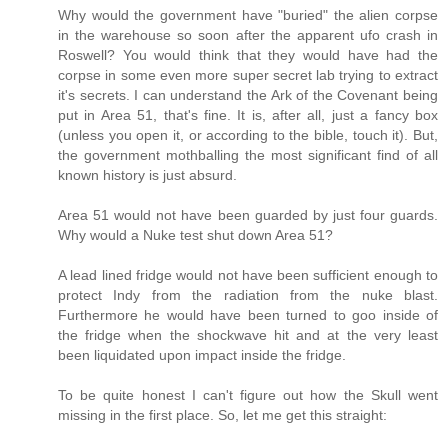
Why would the government have "buried" the alien corpse
in the warehouse so soon after the apparent ufo crash in
Roswell? You would think that they would have had the
corpse in some even more super secret lab trying to extract
it's secrets. I can understand the Ark of the Covenant being
put in Area 51, that's fine. It is, after all, just a fancy box
(unless you open it, or according to the bible, touch it). But,
the government mothballing the most significant find of all
known history is just absurd.
Area 51 would not have been guarded by just four guards.
Why would a Nuke test shut down Area 51?
A lead lined fridge would not have been sufficient enough to
protect Indy from the radiation from the nuke blast.
Furthermore he would have been turned to goo inside of
the fridge when the shockwave hit and at the very least
been liquidated upon impact inside the fridge.
To be quite honest I can't figure out how the Skull went
missing in the first place. So, let me get this straight: