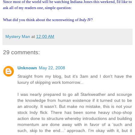
Since most of the world will be watching Indiana Jones this weekend, I'd like to
ask all of my readers one, simple question:
What did you think about the screenwriting of
Indy IV
?
Mystery Man
at
12:00 AM
29 comments:
Unknown
May 22, 2008
Straight from my blog, but it's 3am and I don't have the
luxury of skipping work tomorrow...
I was nearly prepared to go all Starkweather and scourge
the knowledge from human existence if it turned out to be
an atrocity. It wasn’t. But make no mistake, this is not your
stock Indy flick. There has been some heavy chop-shop
action done to structure whereby introductions and building
momentum are done away with in favor of a ’such and
such, skip to the end…’ approach. I’m okay with it, but it