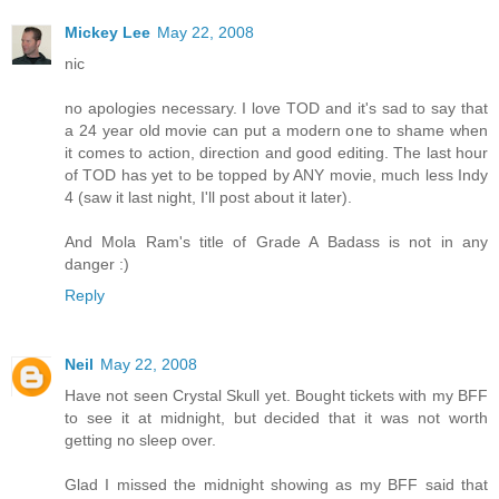
Mickey Lee
May 22, 2008
nic
no apologies necessary. I love TOD and it's sad to say that
a 24 year old movie can put a modern one to shame when
it comes to action, direction and good editing. The last hour
of TOD has yet to be topped by ANY movie, much less Indy
4 (saw it last night, I'll post about it later).
And Mola Ram's title of Grade A Badass is not in any
danger :)
Reply
Neil
May 22, 2008
Have not seen Crystal Skull yet. Bought tickets with my BFF
to see it at midnight, but decided that it was not worth
getting no sleep over.
Glad I missed the midnight showing as my BFF said that