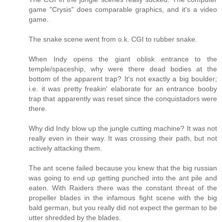
game "Crysis" does comparable graphics, and it's a video
game.
The snake scene went from o.k. CGI to rubber snake.
When Indy opens the giant oblisk entrance to the
temple/spaceship, why were there dead bodies at the
bottom of the apparent trap? It's not exactly a big boulder;
i.e. it was pretty freakin' elaborate for an entrance booby
trap that apparently was reset since the conquistadors were
there.
Why did Indy blow up the jungle cutting machine? It was not
really even in their way. It was crossing their path, but not
actively attacking them.
The ant scene failed because you knew that the big russian
was going to end up getting punched into the ant pile and
eaten. With Raiders there was the constant threat of the
propeller blades in the infamous fight scene with the big
bald german, but you really did not expect the german to be
utter shredded by the blades.