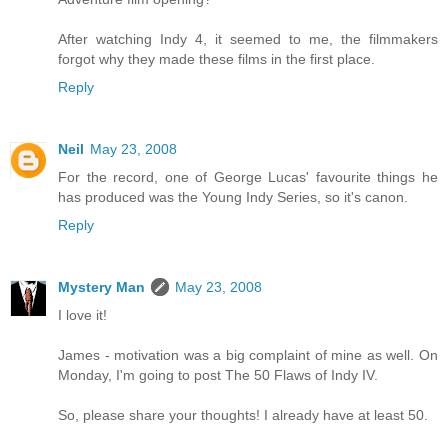
After watching Indy 4, it seemed to me, the filmmakers
forgot why they made these films in the first place.
Reply
Neil
May 23, 2008
For the record, one of George Lucas' favourite things he
has produced was the Young Indy Series, so it's canon.
Reply
Mystery Man
May 23, 2008
I love it!
James - motivation was a big complaint of mine as well. On
Monday, I'm going to post The 50 Flaws of Indy IV.
So, please share your thoughts! I already have at least 50.