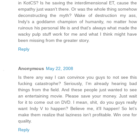
in KotCS? Is he saving the interdimensional ET, cause the
empathy just wasn't there. Or was the whole thing somehow
deconstructing the myth? Wake of destruction my ass,
Indy's a goddamn champion of humanity, no matter how
ruinous his personal life is and that's always what made the
wacky pulp stuff work for me and what I think might have
been missing from the greater story.
Reply
Anonymous
May 22, 2008
Is there any way I can convince you guys to not see this
fucking catastrophe? Seriously, I’m already hearing bad
things from the field. And these people just wanted to see
an entertaining movie. Please save your money. Just wait
for it to come out on DVD. I mean, shit, do you guys really
want Indy V to happen? Believe me, it'll happen! So let’s
make them realize that laziness isn’t profitable. Win one for
quality.
Reply