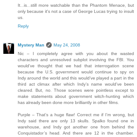
It...is...still more watchable than the Phantom Menace, but
only because it's not a case of George Lucas trying to insult
us.
Reply
Mystery Man
May 24, 2008
Nic – I completely agree with you about the wasted
characters and unresolved subplot involving the FBI. You
would’ve thought that we had that interrogation scene
because the U.S. government would continue to spy on
Indy around the world and this would’ve played a part in the
third act climax after which Indy’s name would’ve been
cleared. But, no. Those scenes were pointless except to
make statements about government witch-hunting which
has already been done more brilliantly in other films.
Purple – That’s a huge flaw! Correct me if I’m wrong, but
Indy said there are only 13 skulls. Spalko found one in
warehouse, and Indy got another one from behind the
Conquistador’s head. And there are 12 in the chamber.