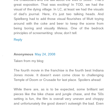
great exposition. That was exciting! In TOD, we had the
visual of the dying village. In LC, at least we had the visuals
of dad's journal. Here, it's just two talking heads. And
Spielberg had to add those visual flourishes of Mutt toying
around with the coke and beer to keep the scene from
being boring and visually lifeless. One of the bedrock
principles of screenwriting: show, don’t tell.
Reply
Anonymous
May 24, 2008
Taken from my blog:
The fourth movie in the franchise is the fourth best Indiana
Jones movie. It doesn’t even come close to challenging
Temple of Doom or Crusade for last place. Spoilers ahead:
While there are, as is to be expected, some brilliant set
pieces like the bike chase and jungle chase, and the ’50s
setting is fun, the film is overall very uneven and choppy
and unfortunately the good doesn’t outweigh the bad. Even