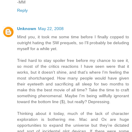
-MM
Reply
Unknown
May 22, 2008
Mind you, it took me some time before I finally copped to
outright hating the SW prequels, so I'll probably be deluding
myself for a while yet.
Tried hard to stay spoiler free before my chance to see it,
so most of the critics reactions I have seen were that it
works, but it doesn't shine, and that's where I'm feeling the
most shortchanged. How many people would have given
their eyeteeth and sacrificing all sleep for two months to
make this the best movie of all time? Take the time to craft
something phenomenal. Maybe I'm being willfully ignorant
toward the bottom line ($), but really? Depressing.
Thinking about it today, much of the lack of character
exploration is bothering me. Mac and Ox are huge
opportunities to expand the universe but they're dictated
and sort of incidental plot devices. If there were some