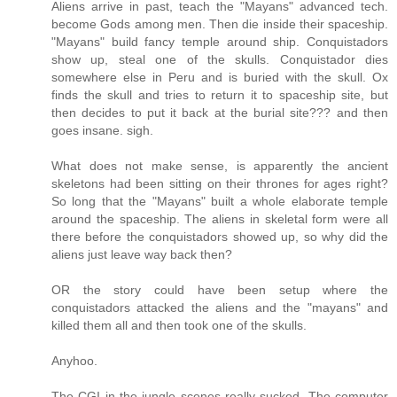
Aliens arrive in past, teach the "Mayans" advanced tech.
become Gods among men. Then die inside their spaceship.
"Mayans" build fancy temple around ship. Conquistadors
show up, steal one of the skulls. Conquistador dies
somewhere else in Peru and is buried with the skull. Ox
finds the skull and tries to return it to spaceship site, but
then decides to put it back at the burial site??? and then
goes insane. sigh.
What does not make sense, is apparently the ancient
skeletons had been sitting on their thrones for ages right?
So long that the "Mayans" built a whole elaborate temple
around the spaceship. The aliens in skeletal form were all
there before the conquistadors showed up, so why did the
aliens just leave way back then?
OR the story could have been setup where the
conquistadors attacked the aliens and the "mayans" and
killed them all and then took one of the skulls.
Anyhoo.
The CGI in the jungle scenes really sucked. The computer