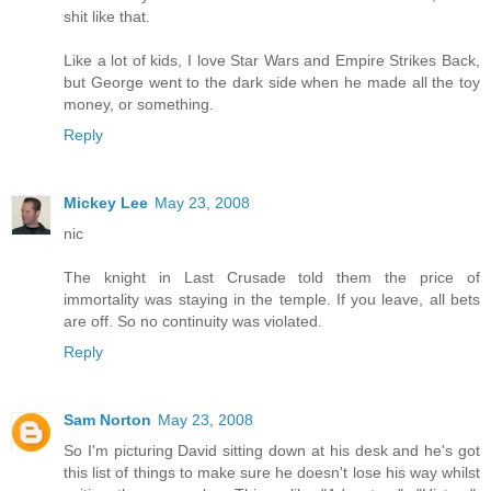
shit like that.
Like a lot of kids, I love Star Wars and Empire Strikes Back,
but George went to the dark side when he made all the toy
money, or something.
Reply
Mickey Lee
May 23, 2008
nic
The knight in Last Crusade told them the price of
immortality was staying in the temple. If you leave, all bets
are off. So no continuity was violated.
Reply
Sam Norton
May 23, 2008
So I'm picturing David sitting down at his desk and he's got
this list of things to make sure he doesn't lose his way whilst