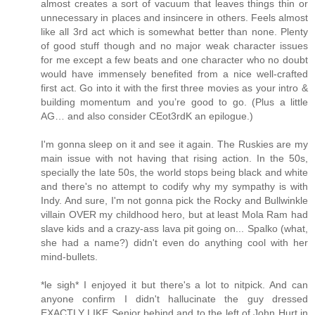
almost creates a sort of vacuum that leaves things thin or
unnecessary in places and insincere in others. Feels almost
like all 3rd act which is somewhat better than none. Plenty
of good stuff though and no major weak character issues
for me except a few beats and one character who no doubt
would have immensely benefited from a nice well-crafted
first act. Go into it with the first three movies as your intro &
building momentum and you’re good to go. (Plus a little
AG… and also consider CEot3rdK an epilogue.)
I'm gonna sleep on it and see it again. The Ruskies are my
main issue with not having that rising action. In the 50s,
specially the late 50s, the world stops being black and white
and there's no attempt to codify why my sympathy is with
Indy. And sure, I'm not gonna pick the Rocky and Bullwinkle
villain OVER my childhood hero, but at least Mola Ram had
slave kids and a crazy-ass lava pit going on... Spalko (what,
she had a name?) didn't even do anything cool with her
mind-bullets.
*le sigh* I enjoyed it but there's a lot to nitpick. And can
anyone confirm I didn't hallucinate the guy dressed
EXACTLY LIKE Senior behind and to the left of John Hurt in