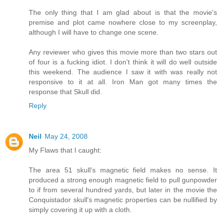
The only thing that I am glad about is that the movie's
premise and plot came nowhere close to my screenplay,
although I will have to change one scene.
Any reviewer who gives this movie more than two stars out
of four is a fucking idiot. I don't think it will do well outside
this weekend. The audience I saw it with was really not
responsive to it at all. Iron Man got many times the
response that Skull did.
Reply
Neil
May 24, 2008
My Flaws that I caught:
The area 51 skull's magnetic field makes no sense. It
produced a strong enough magnetic field to pull gunpowder
to if from several hundred yards, but later in the movie the
Conquistador skull's magnetic properties can be nullified by
simply covering it up with a cloth.